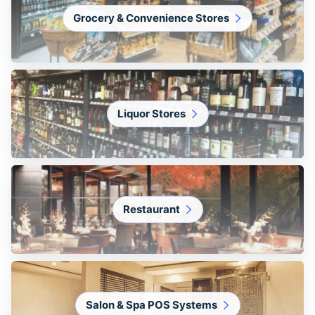
Grocery & Convenience Stores
Liquor Stores
Restaurant
Salon & Spa POS Systems