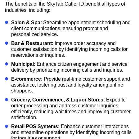
The benefits of the SkyTab Caller ID benefit all types of
industries, including:
Salon & Spa:
Streamline appointment scheduling and
client communications, ensuring prompt and
personalized service.
Bar & Restaurant:
Improve order accuracy and
customer satisfaction by identifying incoming calls for
reservations or inquiries.
Municipal:
Enhance citizen engagement and service
delivery by prioritizing incoming calls and inquiries.
E-commerce:
Provide real-time customer support and
assistance, fostering trust and loyalty among online
shoppers.
Grocery, Convenience, & Liquor Stores:
Expedite
order processing and address customer inquiries
efficiently, reducing wait times and improving customer
satisfaction.
Retail POS Systems:
Enhance customer interactions
and streamline operations by identifying incoming calls
for inquiries or support.