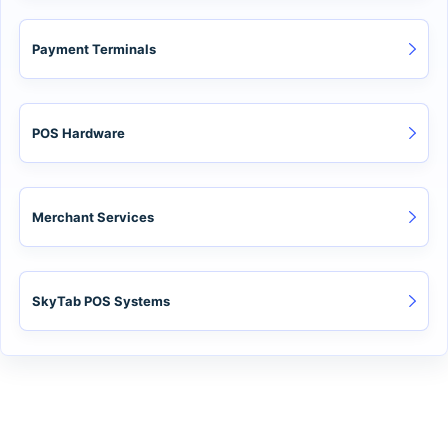
Payment Terminals
POS Hardware
Merchant Services
SkyTab POS Systems