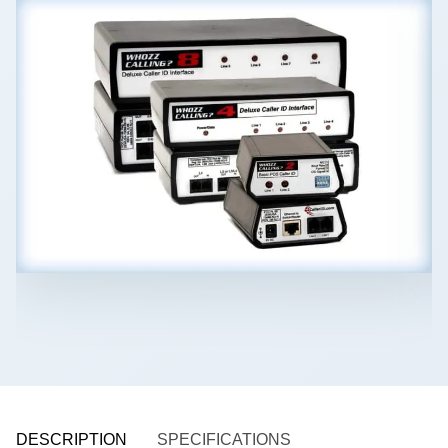
DESCRIPTION
SPECIFICATIONS