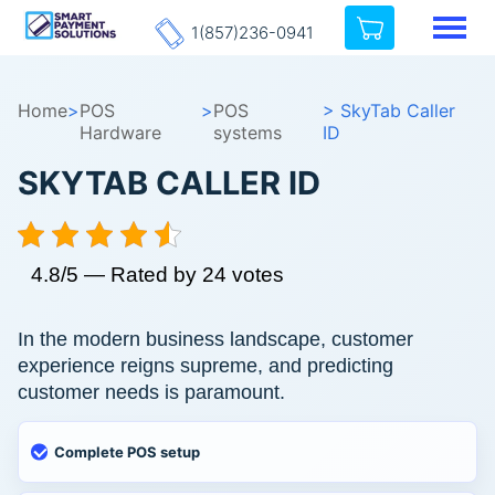
1(857)236-0941
Home
>
POS
>
POS
> SkyTab Caller
Hardware
systems
ID
SKYTAB CALLER ID
4.8/5 — Rated by 24 votes
In the modern business landscape, customer
experience reigns supreme, and predicting
customer needs is paramount.
Complete POS setup