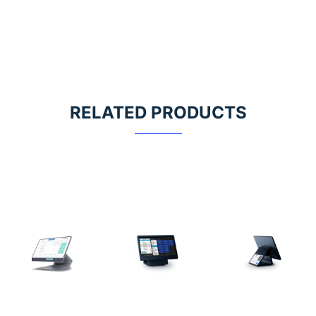
RELATED PRODUCTS