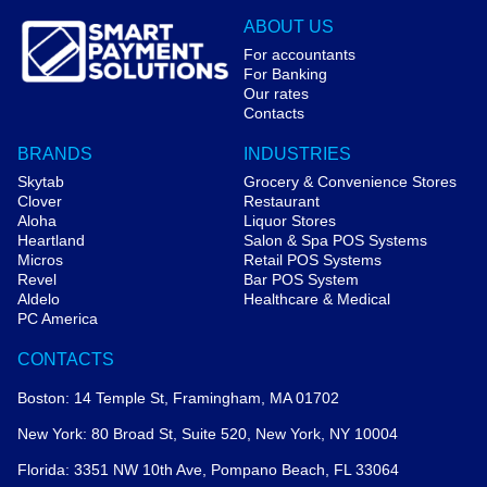
ABOUT US
For accountants
For Banking
Our rates
Contacts
BRANDS
INDUSTRIES
Skytab
Grocery & Convenience Stores
Clover
Restaurant
Aloha
Liquor Stores
Heartland
Salon & Spa POS Systems
Micros
Retail POS Systems
Revel
Bar POS System
Aldelo
Healthcare & Medical
PC America
CONTACTS
Boston: 14 Temple St, Framingham, MA 01702
New York: 80 Broad St, Suite 520, New York, NY 10004
Florida: 3351 NW 10th Ave, Pompano Beach, FL 33064