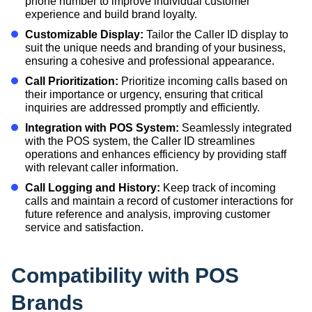
phone number to improve individual customer
experience and build brand loyalty.
Customizable Display:
Tailor the Caller ID display to
suit the unique needs and branding of your business,
ensuring a cohesive and professional appearance.
Call Prioritization:
Prioritize incoming calls based on
their importance or urgency, ensuring that critical
inquiries are addressed promptly and efficiently.
Integration with POS System:
Seamlessly integrated
with the POS system, the Caller ID streamlines
operations and enhances efficiency by providing staff
with relevant caller information.
Call Logging and History:
Keep track of incoming
calls and maintain a record of customer interactions for
future reference and analysis, improving customer
service and satisfaction.
Compatibility with POS
Brands