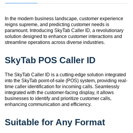
In the modern business landscape, customer experience
reigns supreme, and predicting customer needs is
paramount. Introducing SkyTab Caller ID, a revolutionary
solution designed to enhance customer interactions and
streamline operations across diverse industries.
SkyTab POS Caller ID
The SkyTab Caller ID is a cutting-edge solution integrated
into the SkyTab point-of-sale (POS) system, providing real-
time caller identification for incoming calls. Seamlessly
integrated with the customer-facing display, it allows
businesses to identify and prioritize customer calls,
enhancing communication and efficiency.
Suitable for Any Format