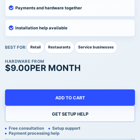
Payments and hardware together
Installation help available
BEST FOR:
Retail
Restaurants
Service businesses
HARDWARE FROM
$
9.00
PER MONTH
ADD TO CART
GET SETUP HELP
Free consultation
Setup support
Payment processing help