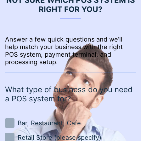
NOT SURE WHICH POS SYSTEM IS
RIGHT FOR YOU?
Answer a few quick questions and we’ll
help match your business with the right
POS system, payment terminal, and
processing setup.
What type of business do you need
a POS system for?
Bar, Restaurant, Cafe
Retail Store (please specify)