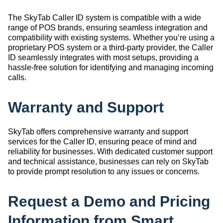
The SkyTab Caller ID system is compatible with a wide
range of POS brands, ensuring seamless integration and
compatibility with existing systems. Whether you’re using a
proprietary POS system or a third-party provider, the Caller
ID seamlessly integrates with most setups, providing a
hassle-free solution for identifying and managing incoming
calls.
Warranty and Support
SkyTab offers comprehensive warranty and support
services for the Caller ID, ensuring peace of mind and
reliability for businesses. With dedicated customer support
and technical assistance, businesses can rely on SkyTab
to provide prompt resolution to any issues or concerns.
Request a Demo and Pricing
Information from Smart