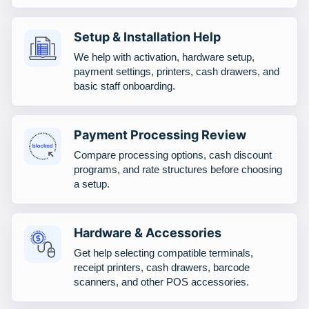
Setup & Installation Help
We help with activation, hardware setup,
payment settings, printers, cash drawers, and
basic staff onboarding.
Payment Processing Review
Compare processing options, cash discount
programs, and rate structures before choosing
a setup.
Hardware & Accessories
Get help selecting compatible terminals,
receipt printers, cash drawers, barcode
scanners, and other POS accessories.