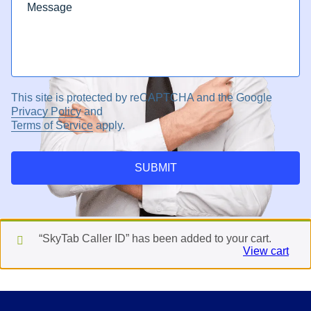
This site is protected by reCAPTCHA and the Google
Privacy Policy
and
Terms of Service
apply.
SUBMIT
“SkyTab Caller ID” has been added to your cart.
View cart