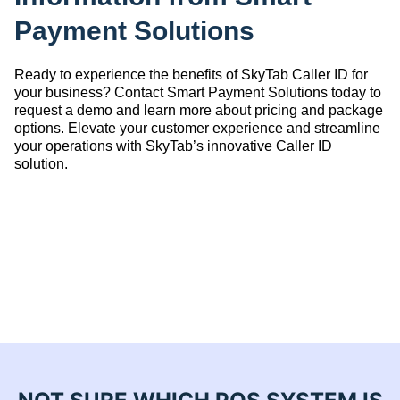
Payment Solutions
Ready to experience the benefits of SkyTab Caller ID for
your business? Contact Smart Payment Solutions today to
request a demo and learn more about pricing and package
options. Elevate your customer experience and streamline
your operations with SkyTab’s innovative Caller ID
solution.