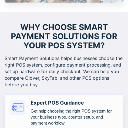
WHY CHOOSE SMART
PAYMENT SOLUTIONS FOR
YOUR POS SYSTEM?
Smart Payment Solutions helps businesses choose the
right POS system, configure payment processing, and
set up hardware for daily checkout. We can help you
compare Clover, SkyTab, and other POS options
before you buy.
Expert POS Guidance
Get help choosing the right POS system for
your business type, counter setup, and
payment workflow