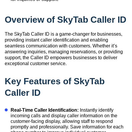
Overview of SkyTab Caller ID
The SkyTab Caller ID is a game-changer for businesses,
providing instant caller identification and enabling
seamless communication with customers. Whether it’s
answering inquiries, managing reservations, or providing
support, the Caller ID empowers businesses to deliver
exceptional customer service.
Key Features of SkyTab
Caller ID
Real-Time Caller Identification:
Instantly identify
incoming calls and display caller information on the
customer-facing display, allowing staff to respond
promptly and professionally. Save information for each