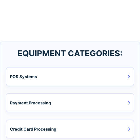
EQUIPMENT CATEGORIES:
POS Systems
Payment Processing
Credit Card Processing