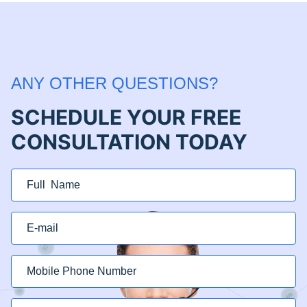
ANY OTHER QUESTIONS?
SCHEDULE YOUR FREE
CONSULTATION TODAY