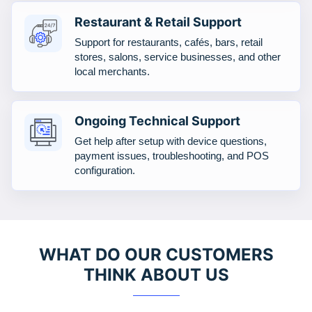
Restaurant & Retail Support
Support for restaurants, cafés, bars, retail
stores, salons, service businesses, and other
local merchants.
Ongoing Technical Support
Get help after setup with device questions,
payment issues, troubleshooting, and POS
configuration.
WHAT DO OUR CUSTOMERS
THINK ABOUT US