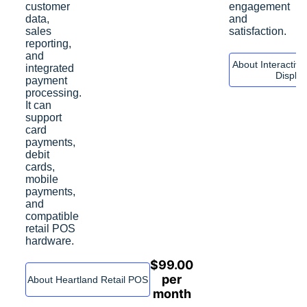
customer
engagement
data,
and
sales
satisfaction.
reporting,
and
About Interactiv
integrated
Displa
payment
processing.
It can
support
card
payments,
debit
cards,
mobile
payments,
and
compatible
retail POS
hardware.
$
99.00
per
About Heartland Retail POS
month