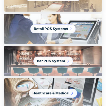
Retail POS Systems
Bar POS System
Healthcare & Medical