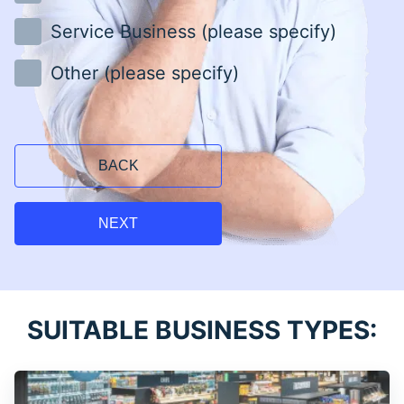
Service Business (please specify)
Other (please specify)
BACK
NEXT
SUITABLE BUSINESS TYPES: