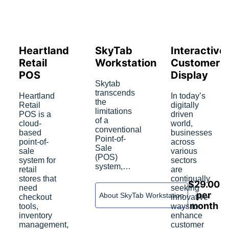
Heartland
SkyTab
Interactive
Retail
Workstation
Customer
POS
Display
Skytab
transcends
Heartland
In today’s
the
Retail
digitally
limitations
POS is a
driven
of a
cloud-
world,
conventional
based
businesses
Point-of-
point-of-
across
Sale
sale
various
(POS)
system for
sectors
system,…
retail
are
stores that
continually
$
29.00
need
seeking
per
About SkyTab Workstation
checkout
innovative
month
tools,
ways to
inventory
enhance
management,
customer