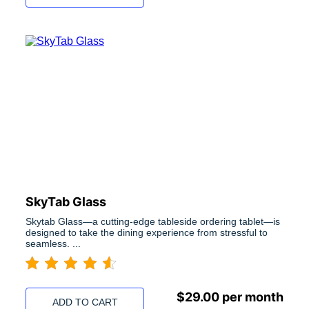
SkyTab Glass
Skytab Glass—a cutting-edge tableside ordering tablet—is
designed to take the dining experience from stressful to
seamless. ...
$
29.00
per month
ADD TO CART