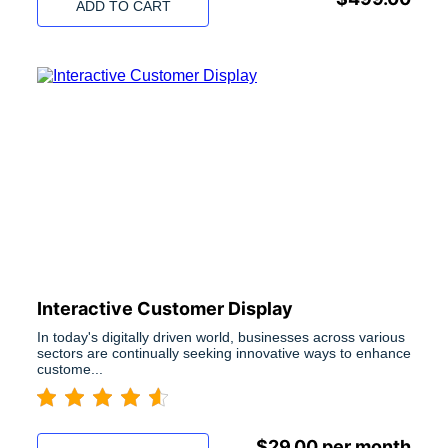
ADD TO CART
Interactive Customer Display
In today's digitally driven world, businesses across various
sectors are continually seeking innovative ways to enhance
custome...
$
29.00
per month