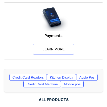
Payments
LEARN MORE
Credit Card Readers
Kitchen Display
Apple Pos
Credit Card Machine
Mobile pos
ALL PRODUCTS