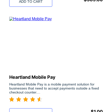
ADD TO CART
Heartland Mobile Pay
Heartland Mobile Pay is a mobile payment solution for
businesses that need to accept payments outside a fixed
checkout counter....
$
1.00