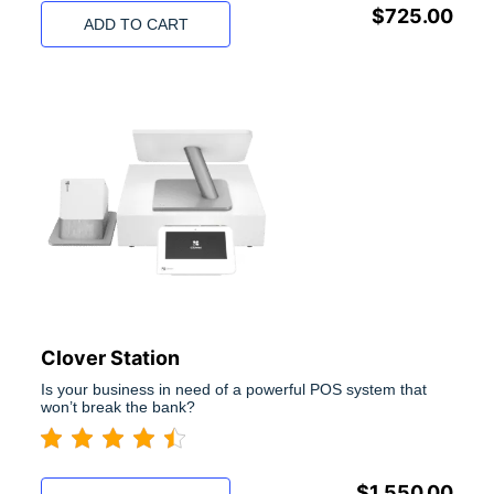
$
725.00
ADD TO CART
Clover Station
Is your business in need of a powerful POS system that
won’t break the bank?
$
1,550.00