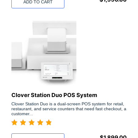
ADD TO CART
Clover Station Duo POS System
Clover Station Duo is a dual-screen POS system for retail,
restaurant, and service counters that need fast checkout, a
customer...
$
1,899.00