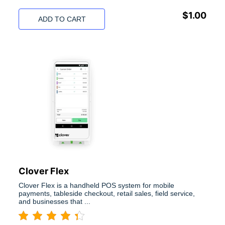
$
1.00
ADD TO CART
Clover Flex
Clover Flex is a handheld POS system for mobile
payments, tableside checkout, retail sales, field service,
and businesses that ...