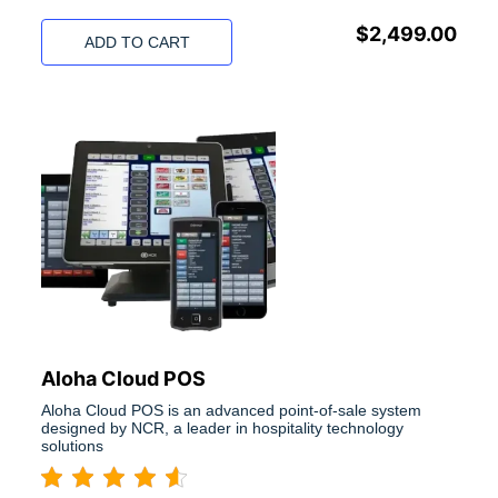
$
2,499.00
ADD TO CART
Aloha Cloud POS
Aloha Cloud POS is an advanced point-of-sale system
designed by NCR, a leader in hospitality technology
solutions