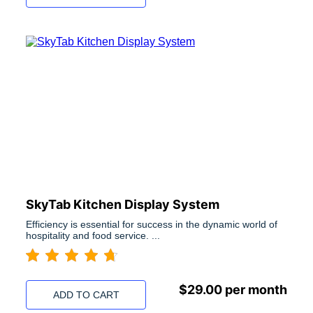
SkyTab Kitchen Display System
Efficiency is essential for success in the dynamic world of
hospitality and food service. ...
$
29.00
per month
ADD TO CART