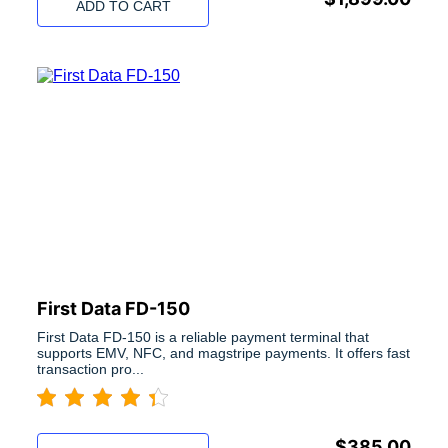
ADD TO CART
First Data FD-150
First Data FD-150 is a reliable payment terminal that
supports EMV, NFC, and magstripe payments. It offers fast
transaction pro...
$
385.00