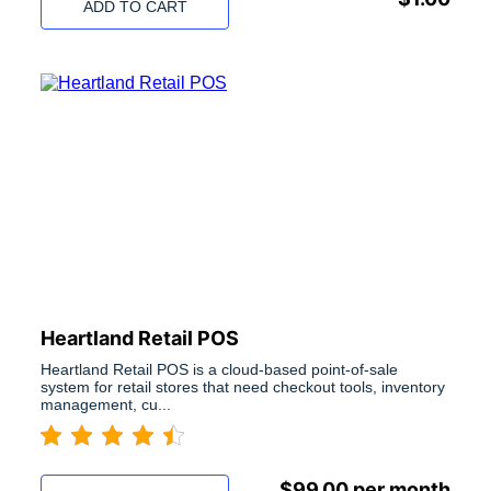
ADD TO CART
Heartland Retail POS
Heartland Retail POS is a cloud-based point-of-sale
system for retail stores that need checkout tools, inventory
management, cu...
$
99.00
per month