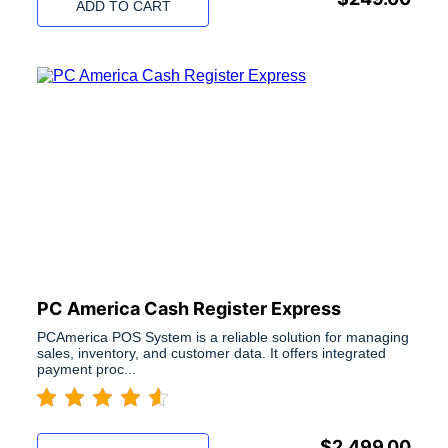
ADD TO CART
PC America Cash Register Express
PCAmerica POS System is a reliable solution for managing
sales, inventory, and customer data. It offers integrated
payment proc...
$
2,499.00