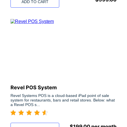
ADD TO CART
Revel POS System
Revel Systems POS is a cloud-based iPad point of sale
system for restaurants, bars and retail stores. Below: what
a Revel POS s...
$
199.00
per month