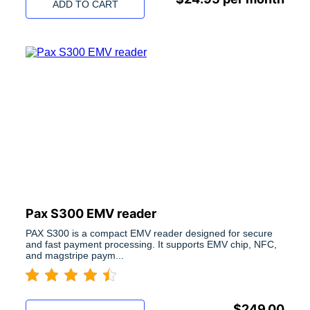
ADD TO CART
Pax S300 EMV reader
PAX S300 is a compact EMV reader designed for secure
and fast payment processing. It supports EMV chip, NFC,
and magstripe paym...
$
249.00