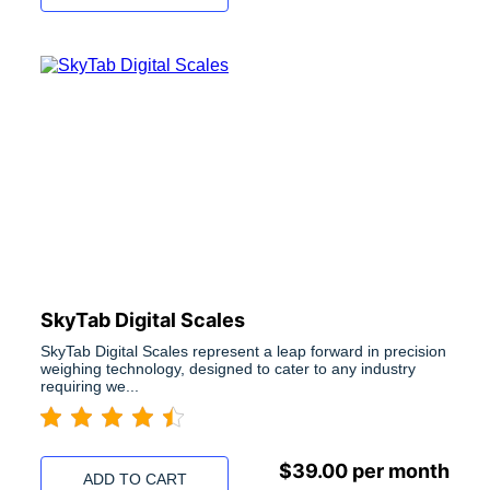
SkyTab Digital Scales
SkyTab Digital Scales represent a leap forward in precision
weighing technology, designed to cater to any industry
requiring we...
$
39.00
per month
ADD TO CART