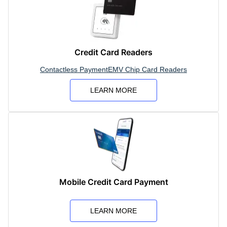
Credit Card Readers
Contactless Payment
EMV Chip Card Readers
LEARN MORE
Mobile Credit Card Payment
LEARN MORE