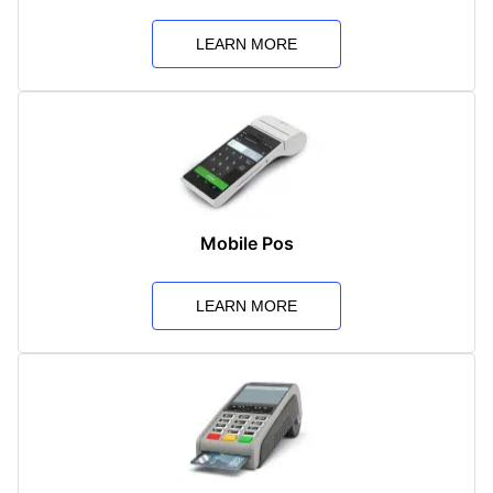
LEARN MORE
Mobile Pos
LEARN MORE