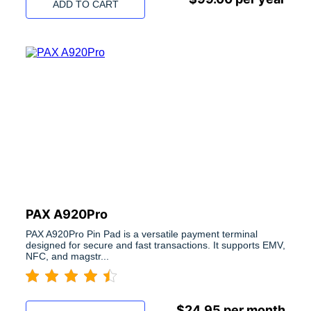
ADD TO CART
PAX A920Pro
PAX A920Pro Pin Pad is a versatile payment terminal
designed for secure and fast transactions. It supports EMV,
NFC, and magstr...
$
24.95
per month