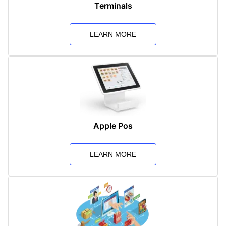
Terminals
LEARN MORE
Apple Pos
LEARN MORE