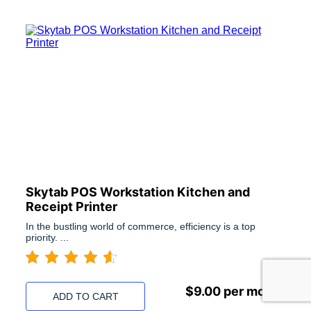
Skytab POS Workstation Kitchen and
Receipt Printer
In the bustling world of commerce, efficiency is a top
priority. ...
$
9.00
per month
ADD TO CART