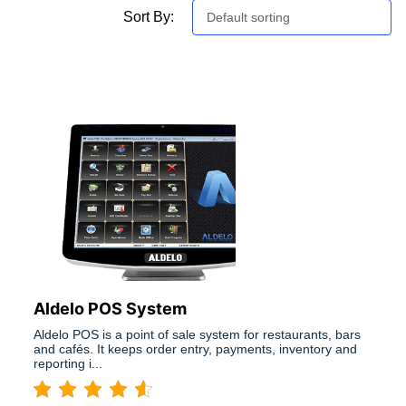
Sort By:
Default sorting
Aldelo POS System
Aldelo POS is a point of sale system for restaurants, bars
and cafés. It keeps order entry, payments, inventory and
reporting i...