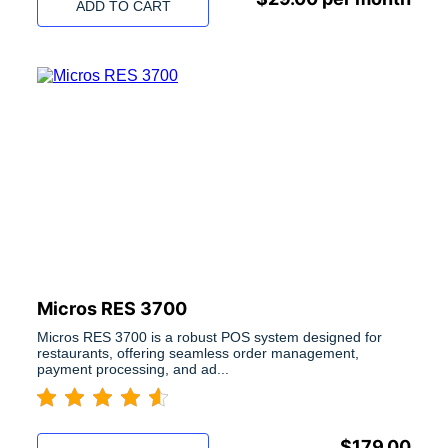
ADD TO CART
Micros RES 3700
Micros RES 3700 is a robust POS system designed for
restaurants, offering seamless order management,
payment processing, and ad...
$
179.00