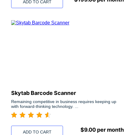
ADD TO CART
Skytab Barcode Scanner
Remaining competitive in business requires keeping up
with forward-thinking technology. ...
$
9.00
per month
ADD TO CART