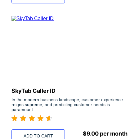
SkyTab Caller ID
In the modern business landscape, customer experience
reigns supreme, and predicting customer needs is
paramount.
$
9.00
per month
ADD TO CART