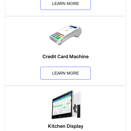
LEARN MORE
Credit Card Machine
LEARN MORE
Kitchen Display