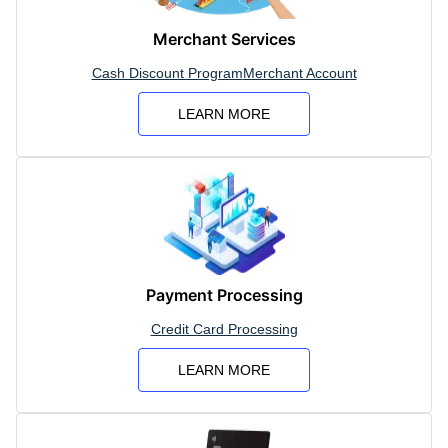
Merchant Services
Cash Discount Program
Merchant Account
LEARN MORE
Payment Processing
Credit Card Processing
LEARN MORE