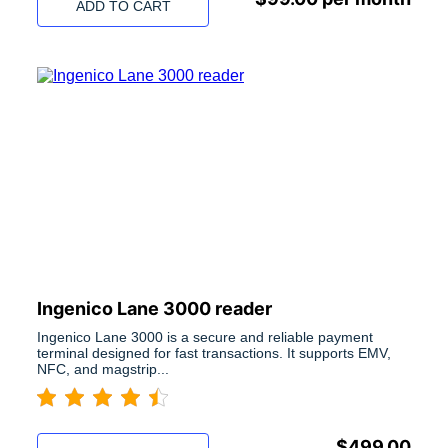
ADD TO CART
Ingenico Lane 3000 reader
Ingenico Lane 3000 is a secure and reliable payment
terminal designed for fast transactions. It supports EMV,
NFC, and magstrip...
$
499.00