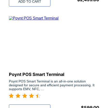
ADD TO CART
Poynt POS Smart Terminal
Poynt POS Smart Terminal is an all-in-one solution
designed for secure and efficient payment processing. It
supports EMV, NFC, ...
$
599.00