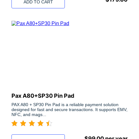
ADD TO CART
Pax A80+SP30 Pin Pad
PAX A80 + SP30 Pin Pad is a reliable payment solution
designed for fast and secure transactions. It supports EMV,
NFC, and mags...
$
99.00
per year