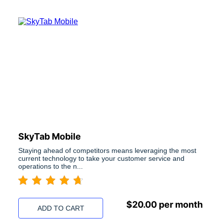
SkyTab Mobile
Staying ahead of competitors means leveraging the most
current technology to take your customer service and
operations to the n...
$
20.00
per month
ADD TO CART