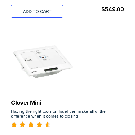
$
549.00
ADD TO CART
Clover Mini
Having the right tools on hand can make all of the
difference when it comes to closing