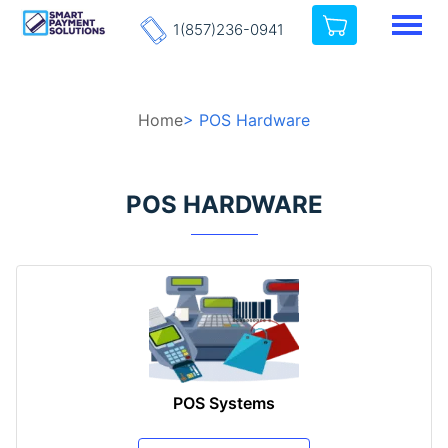
1(857)236-0941
Home
> POS Hardware
POS HARDWARE
POS Systems