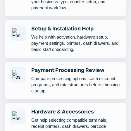
your business type, counter setup, and
payment workflow
Setup & Installation Help
We help with activation, hardware setup,
payment settings, printers, cash drawers, and
basic staff onboarding.
Payment Processing Review
Compare processing options, cash discount
programs, and rate structures before choosing
a setup.
Hardware & Accessories
Get help selecting compatible terminals,
receipt printers, cash drawers, barcode