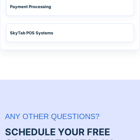
Payment Processing
SkyTab POS Systems
ANY OTHER QUESTIONS?
SCHEDULE YOUR FREE