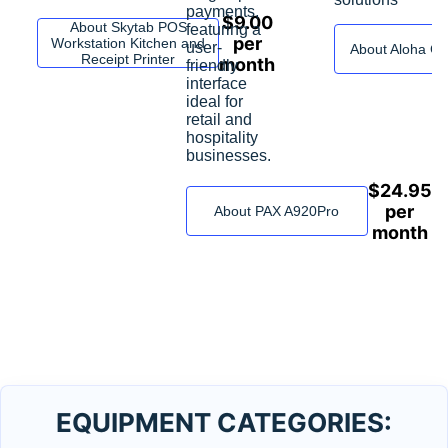
payments,
$
9.00
About Skytab POS
featuring a
per
Workstation Kitchen and
user-
About Aloha C
Receipt Printer
month
friendly
interface
ideal for
retail and
hospitality
businesses.
$
24.95
per
About PAX A920Pro
month
EQUIPMENT CATEGORIES: