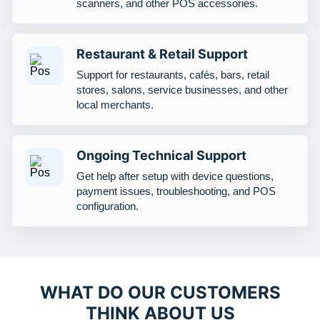
scanners, and other POS accessories.
Restaurant & Retail Support
Support for restaurants, cafés, bars, retail
stores, salons, service businesses, and other
local merchants.
Ongoing Technical Support
Get help after setup with device questions,
payment issues, troubleshooting, and POS
configuration.
WHAT DO OUR CUSTOMERS
THINK ABOUT US