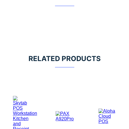
RELATED PRODUCTS