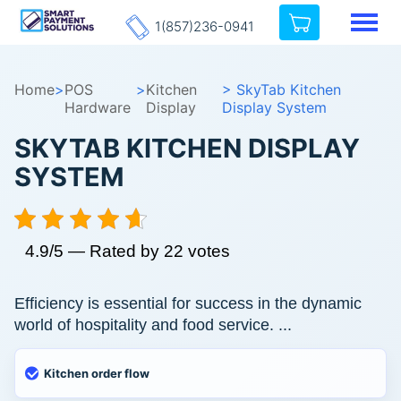
1(857)236-0941
Home
>
POS
>
Kitchen
> SkyTab Kitchen
Hardware
Display
Display System
SKYTAB KITCHEN DISPLAY
SYSTEM
4.9/5 — Rated by 22 votes
Efficiency is essential for success in the dynamic
world of hospitality and food service. ...
Kitchen order flow