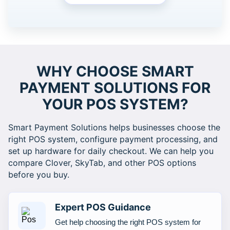
WHY CHOOSE SMART
PAYMENT SOLUTIONS FOR
YOUR POS SYSTEM?
Smart Payment Solutions helps businesses choose the
right POS system, configure payment processing, and
set up hardware for daily checkout. We can help you
compare Clover, SkyTab, and other POS options
before you buy.
Expert POS Guidance
Get help choosing the right POS system for