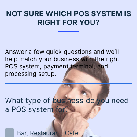
NOT SURE WHICH POS SYSTEM IS
RIGHT FOR YOU?
Answer a few quick questions and we’ll
help match your business with the right
POS system, payment terminal, and
processing setup.
What type of business do you need
a POS system for?
Bar, Restaurant, Cafe