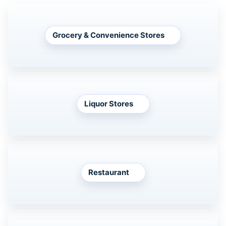
Grocery & Convenience Stores
Liquor Stores
Restaurant