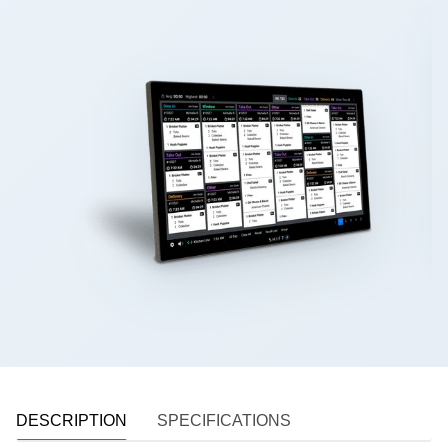
DESCRIPTION
SPECIFICATIONS