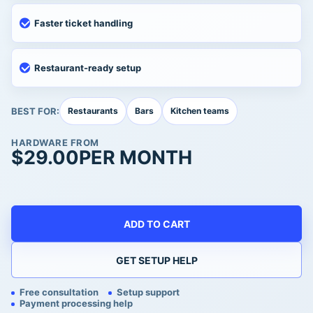
Faster ticket handling
Restaurant-ready setup
BEST FOR:
Restaurants
Bars
Kitchen teams
HARDWARE FROM
$
29.00
PER MONTH
ADD TO CART
GET SETUP HELP
Free consultation
Setup support
Payment processing help