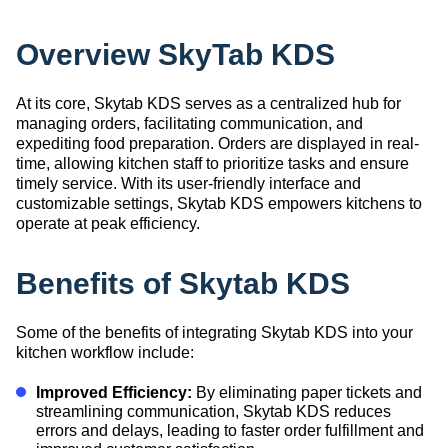
Overview SkyTab KDS
At its core, Skytab KDS serves as a centralized hub for
managing orders, facilitating communication, and
expediting food preparation. Orders are displayed in real-
time, allowing kitchen staff to prioritize tasks and ensure
timely service. With its user-friendly interface and
customizable settings, Skytab KDS empowers kitchens to
operate at peak efficiency.
Benefits of Skytab KDS
Some of the benefits of integrating Skytab KDS into your
kitchen workflow include:
Improved Efficiency:
By eliminating paper tickets and
streamlining communication, Skytab KDS reduces
errors and delays, leading to faster order fulfillment and