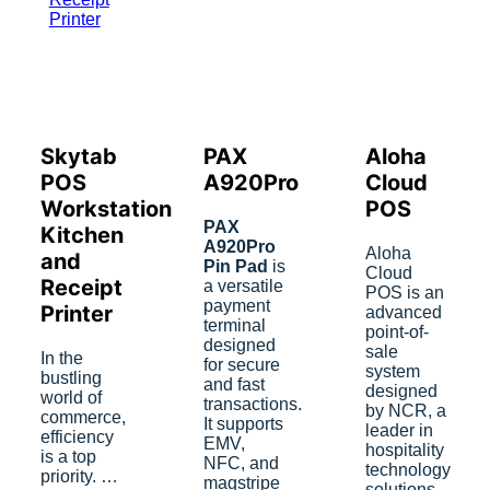
Skytab
PAX
Aloha
POS
A920Pro
Cloud
Workstation
POS
PAX
Kitchen
A920Pro
Aloha
and
Pin Pad
is
Cloud
Receipt
a versatile
POS is an
payment
Printer
advanced
terminal
point-of-
designed
sale
In the
for secure
system
bustling
and fast
designed
world of
transactions.
by NCR, a
commerce,
It supports
leader in
efficiency
EMV,
hospitality
is a top
NFC, and
technology
priority. …
magstripe
solutions