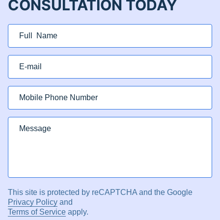
CONSULTATION TODAY
This site is protected by reCAPTCHA and the Google
Privacy Policy
and
Terms of Service
apply.