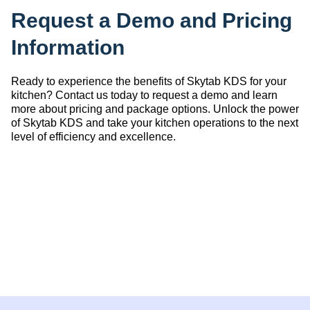
Request a Demo and Pricing
Information
Ready to experience the benefits of Skytab KDS for your
kitchen? Contact us today to request a demo and learn
more about pricing and package options. Unlock the power
of Skytab KDS and take your kitchen operations to the next
level of efficiency and excellence.