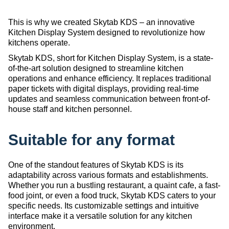
This is why we created Skytab KDS – an innovative
Kitchen Display System designed to revolutionize how
kitchens operate.
Skytab KDS, short for Kitchen Display System, is a state-
of-the-art solution designed to streamline kitchen
operations and enhance efficiency. It replaces traditional
paper tickets with digital displays, providing real-time
updates and seamless communication between front-of-
house staff and kitchen personnel.
Suitable for any format
One of the standout features of Skytab KDS is its
adaptability across various formats and establishments.
Whether you run a bustling restaurant, a quaint cafe, a fast-
food joint, or even a food truck, Skytab KDS caters to your
specific needs. Its customizable settings and intuitive
interface make it a versatile solution for any kitchen
environment.