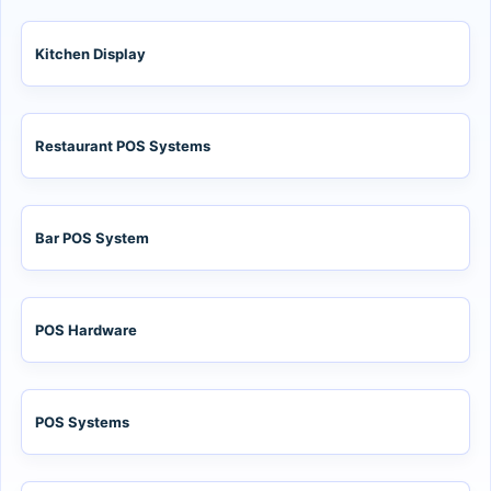
Kitchen Display
Restaurant POS Systems
Bar POS System
POS Hardware
POS Systems