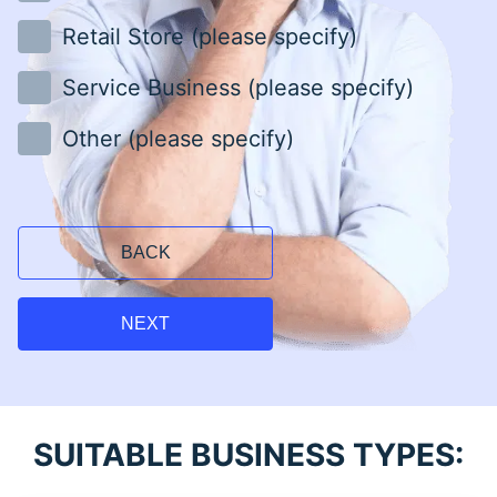
Retail Store (please specify)
Service Business (please specify)
Other (please specify)
BACK
NEXT
SUITABLE BUSINESS TYPES: