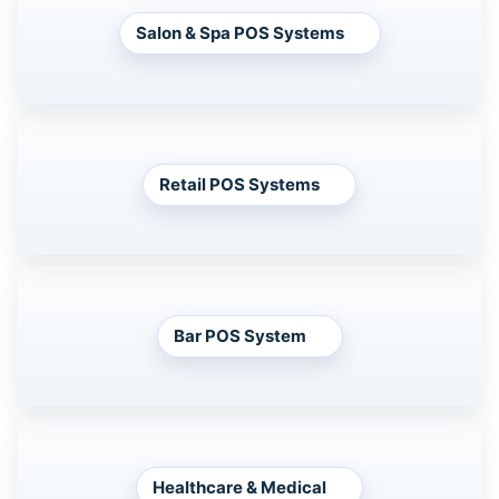
Salon & Spa POS Systems
Retail POS Systems
Bar POS System
Healthcare & Medical