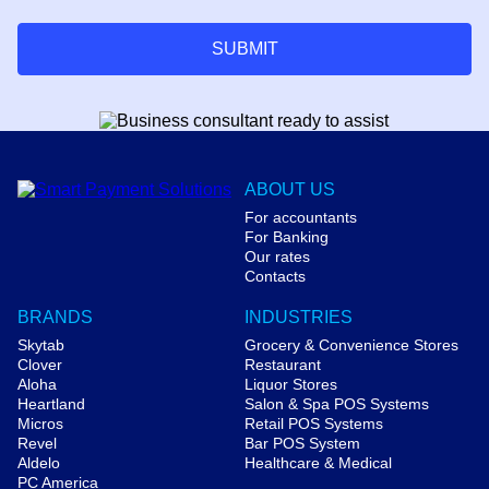
SUBMIT
ABOUT US
For accountants
For Banking
Our rates
Contacts
BRANDS
INDUSTRIES
Skytab
Grocery & Convenience Stores
Clover
Restaurant
Aloha
Liquor Stores
Heartland
Salon & Spa POS Systems
Micros
Retail POS Systems
Revel
Bar POS System
Aldelo
Healthcare & Medical
PC America