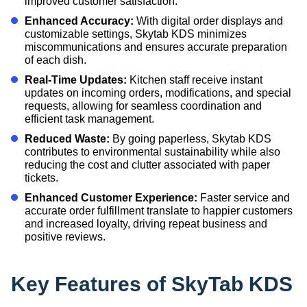
improved customer satisfaction.
Enhanced Accuracy:
With digital order displays and
customizable settings, Skytab KDS minimizes
miscommunications and ensures accurate preparation
of each dish.
Real-Time Updates:
Kitchen staff receive instant
updates on incoming orders, modifications, and special
requests, allowing for seamless coordination and
efficient task management.
Reduced Waste:
By going paperless, Skytab KDS
contributes to environmental sustainability while also
reducing the cost and clutter associated with paper
tickets.
Enhanced Customer Experience:
Faster service and
accurate order fulfillment translate to happier customers
and increased loyalty, driving repeat business and
positive reviews.
Key Features of SkyTab KDS