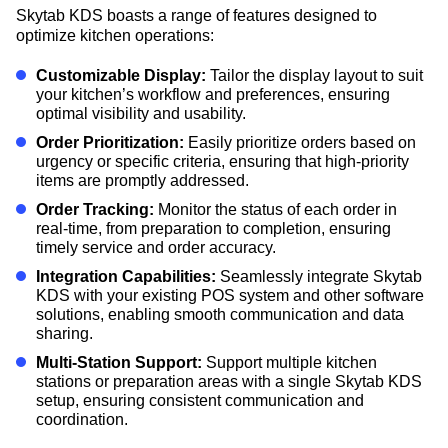
Skytab KDS boasts a range of features designed to
optimize kitchen operations:
Customizable Display:
Tailor the display layout to suit
your kitchen’s workflow and preferences, ensuring
optimal visibility and usability.
Order Prioritization:
Easily prioritize orders based on
urgency or specific criteria, ensuring that high-priority
items are promptly addressed.
Order Tracking:
Monitor the status of each order in
real-time, from preparation to completion, ensuring
timely service and order accuracy.
Integration Capabilities:
Seamlessly integrate Skytab
KDS with your existing POS system and other software
solutions, enabling smooth communication and data
sharing.
Multi-Station Support:
Support multiple kitchen
stations or preparation areas with a single Skytab KDS
setup, ensuring consistent communication and
coordination.