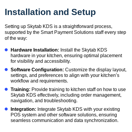
Installation and Setup
Setting up Skytab KDS is a straightforward process,
supported by the Smart Payment Solutions staff every step
of the way:
Hardware Installation:
Install the Skytab KDS
hardware in your kitchen, ensuring optimal placement
for visibility and accessibility.
Software Configuration:
Customize the display layout,
settings, and preferences to align with your kitchen’s
workflow and requirements.
Training:
Provide training to kitchen staff on how to use
Skytab KDS effectively, including order management,
navigation, and troubleshooting.
Integration:
Integrate Skytab KDS with your existing
POS system and other software solutions, ensuring
seamless communication and data synchronization.