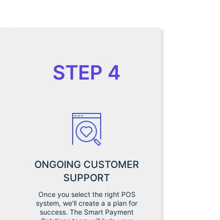
STEP 4
ONGOING CUSTOMER
SUPPORT
Once you select the right POS
system, we'll create a a plan for
success. The Smart Payment