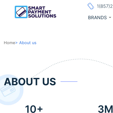
1(857)
BRANDS
Home
> About us
ABOUT US
10+
3Mi