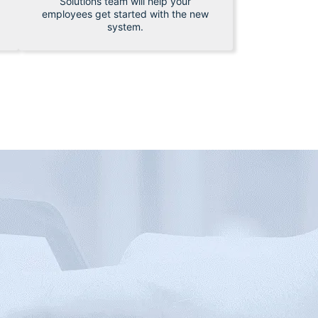
Solutions team will help your
employees get started with the new
system.