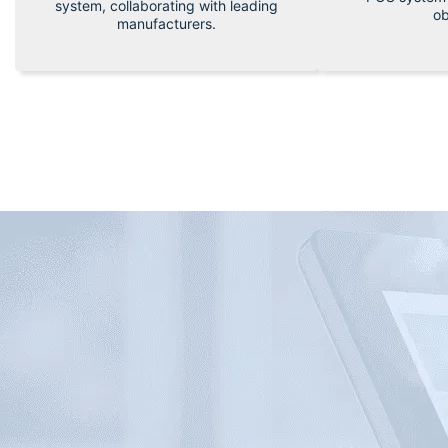
system, collaborating with leading
ob
manufacturers.