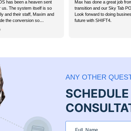
S has been a heaven sent
Max has done a great job fro
 us. The system itself is so
transition and our Sky Tab POS
dly and their staff, Maxim and
Look forward to doing busines
de the conversion so
future with SHIFT4.
 I highly recommend SkyTab
e
 looking for a top-notch POS
hey have 24-hour customer
 you have access to getting
 resolved at any time of the
s a week. Thank you SkyTab!
ANY OTHER QUES
SCHEDULE 
CONSULTA