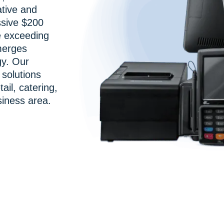
ative and
ssive $200
e exceeding
merges
gy. Our
solutions
tail, catering,
iness area.