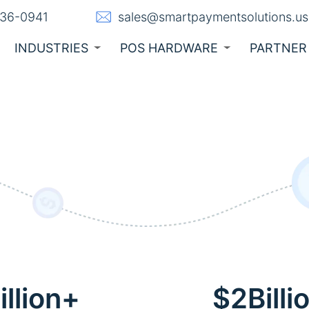
236-0941
sales@smartpaymentsolutions.us
INDUSTRIES
POS HARDWARE
PARTNER
llion+
$2Billi