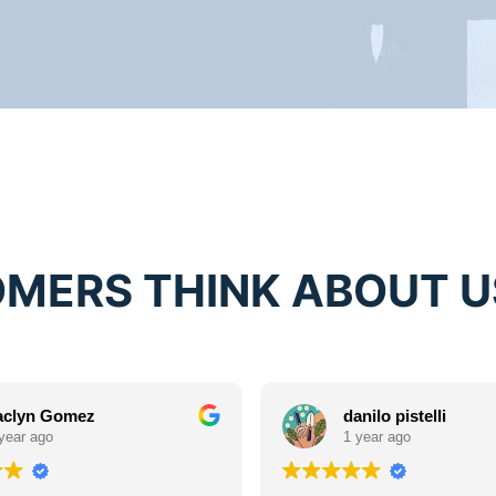
MERS THINK ABOUT U
aclyn Gomez
danilo pistelli
year ago
1 year ago