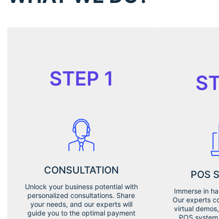
STEP 1
ST
CONSULTATION
POS 
Unlock your business potential with
Immerse in ha
personalized consultations. Share
Our experts c
your needs, and our experts will
virtual demos,
guide you to the optimal payment
POS system 