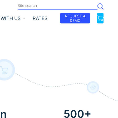
REQUEST A
 WITH US
RATES
DEMO
on
500+