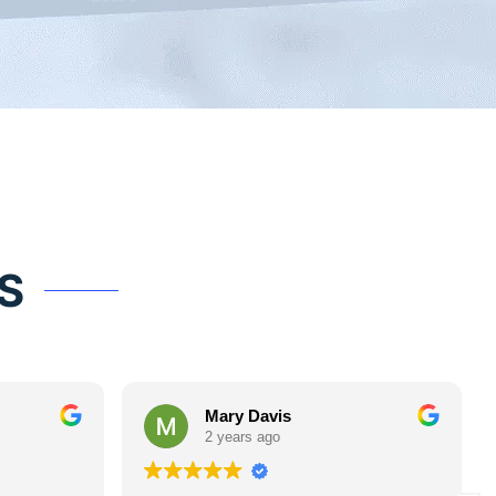
S
Mary Davis
2 years ago