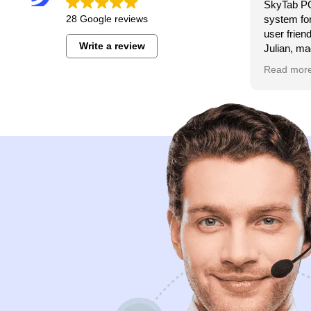
SkyTab PO
28 Google reviews
system for
user frien
Write a review
Julian, ma
seamless.
Read mor
for anyone
system. T
service so
any issues
day 7 day