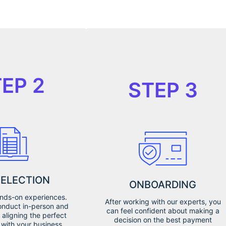
EP 2
STEP 3
SELECTION
ONBOARDING
nds-on experiences.
After working with our experts, you
onduct in-person and
can feel confident about making a
 aligning the perfect
decision on the best payment
with your business