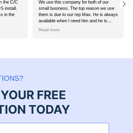
m the C/C
We use this company for both of our
 install.
small business. The top reason we use
s in the
them is due to our rep Max. He is always
available when I need him and he is
always getting us the best rates!
Read more
TIONS?
YOUR FREE
TION TODAY