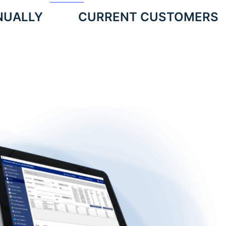
NUALLY
CURRENT CUSTOMERS