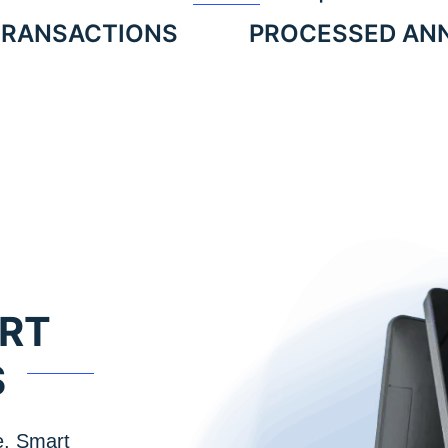
TRANSACTIONS
PROCESSED AN
ART
S
e, Smart