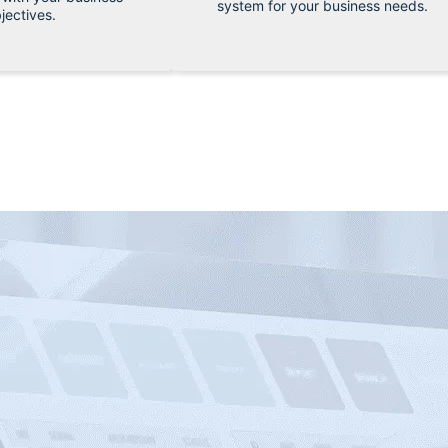
system for your business needs.
jectives.