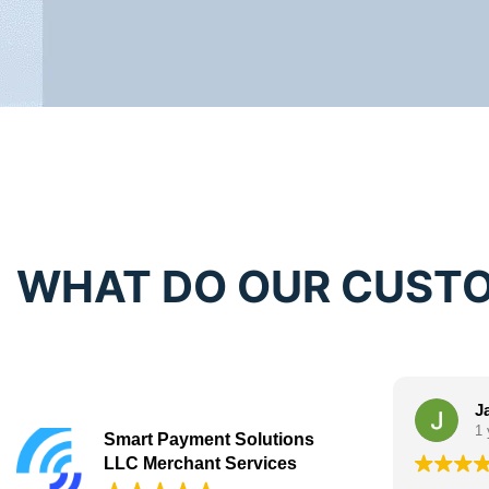
WHAT DO OUR CUSTO
J
1 
Smart Payment Solutions
LLC Merchant Services