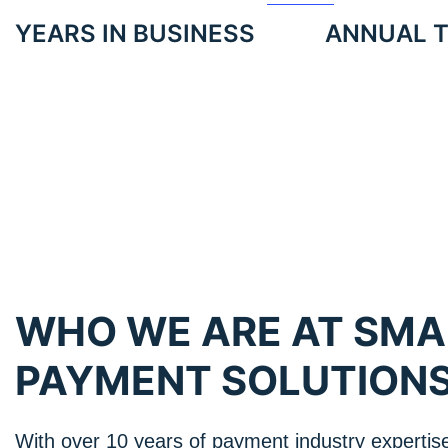
YEARS IN BUSINESS
ANNUAL 
WHO WE ARE AT SM
PAYMENT SOLUTION
With over 10 years of payment industry expertis