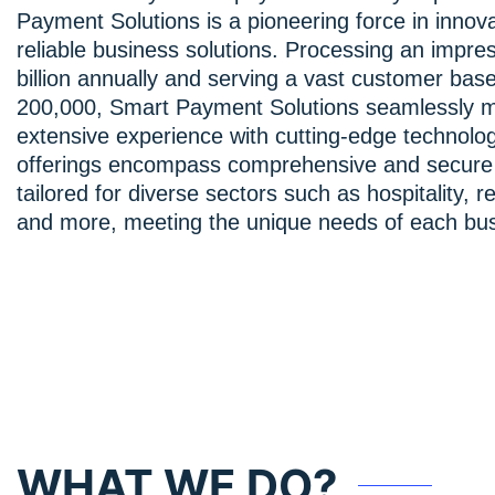
Payment Solutions is a pioneering force in innov
reliable business solutions. Processing an impre
billion annually and serving a vast customer bas
200,000, Smart Payment Solutions seamlessly 
extensive experience with cutting-edge technolo
offerings encompass comprehensive and secure 
tailored for diverse sectors such as hospitality, re
and more, meeting the unique needs of each bus
WHAT WE DO?