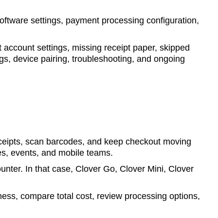
software settings, payment processing configuration,
account settings, missing receipt paper, skipped
s, device pairing, troubleshooting, and ongoing
eceipts, scan barcodes, and keep checkout moving
sses, events, and mobile teams.
ounter. In that case, Clover Go, Clover Mini, Clover
ess, compare total cost, review processing options,