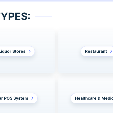
TYPES:
Liquor Stores
Restaurant
ar POS System
Healthcare & Medic