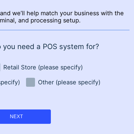
and we’ll help match your business with the
minal, and processing setup.
o you need a POS system for?
Retail Store (please specify)
specify)
Other (please specify)
NEXT