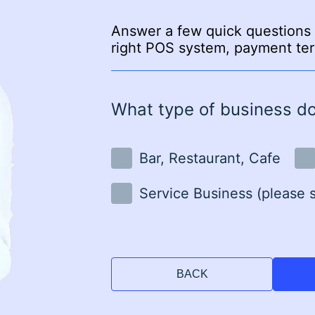
Answer a few quick questions 
right POS system, payment ter
What type of business d
Bar, Restaurant, Cafe
Service Business (please 
BACK