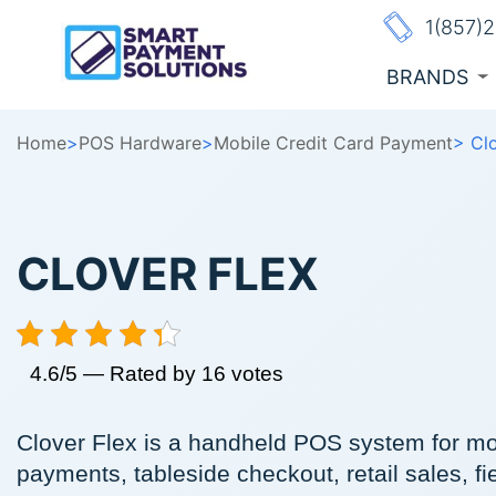
1(857)
BRANDS
Home
>
POS Hardware
>
Mobile Credit Card Payment
> Cl
CLOVER FLEX
4.6/5 — Rated by 16 votes
Clover Flex is a handheld POS system for mo
payments, tableside checkout, retail sales, fi