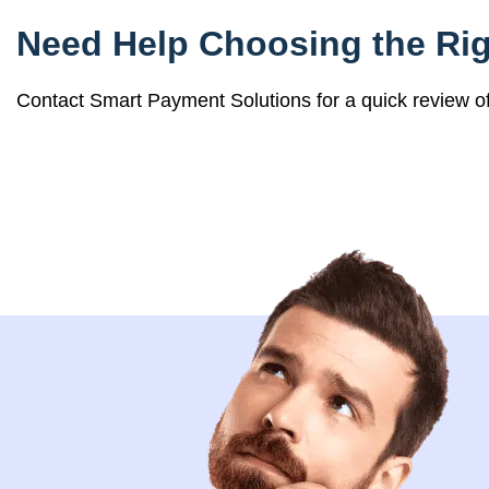
Need Help Choosing the Rig
Contact Smart Payment Solutions for a quick review 