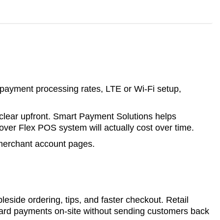
, payment processing rates, LTE or Wi-Fi setup,
 clear upfront. Smart Payment Solutions helps
ver Flex POS system will actually cost over time.
 merchant account pages.
leside ordering, tips, and faster checkout. Retail
 card payments on-site without sending customers back