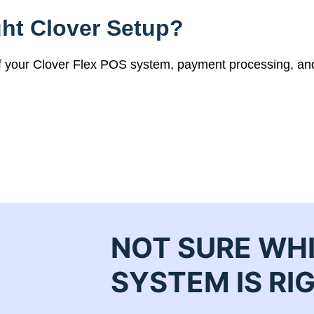
ht Clover Setup?
of your Clover Flex POS system, payment processing, an
NOT SURE WH
SYSTEM IS RI