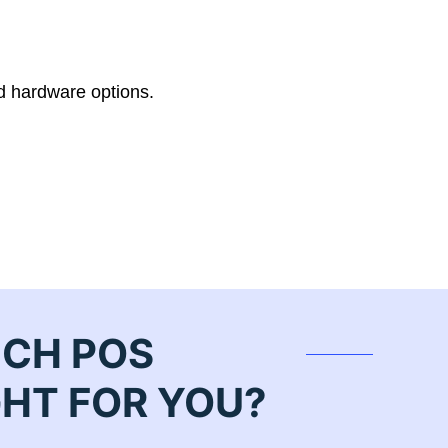
d hardware options.
ICH POS
GHT FOR YOU?