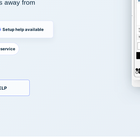
s away from
Setup help available
 service
ELP