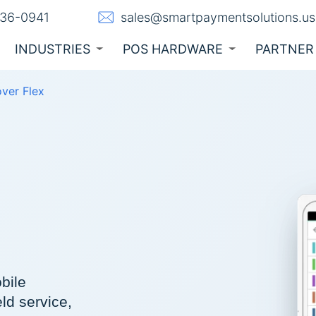
236-0941
sales@smartpaymentsolutions.us
INDUSTRIES
POS HARDWARE
PARTNER
over Flex
bile
eld service,