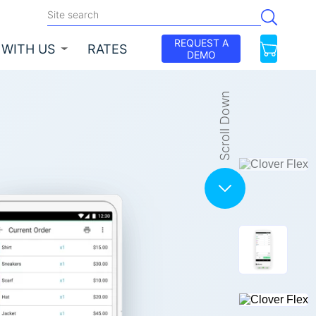
REQUEST A
 WITH US
RATES
DEMO
Scroll Down