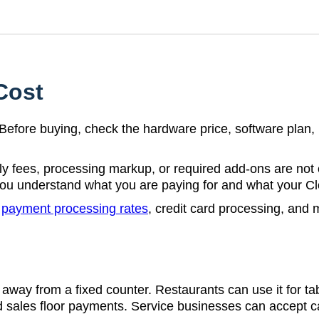
Cost
t. Before buying, check the hardware price, software plan
y fees, processing markup, or required add-ons are not
you understand what you are paying for and what your Clo
r
payment processing rates
, credit card processing, and
away from a fixed counter. Restaurants can use it for tab
and sales floor payments. Service businesses can accept