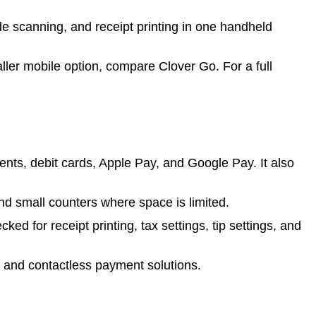
 scanning, and receipt printing in one handheld
aller mobile option, compare Clover Go. For a full
s, debit cards, Apple Pay, and Google Pay. It also
nd small counters where space is limited.
ed for receipt printing, tax settings, tip settings, and
, and contactless payment solutions.