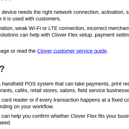
device needs the right network connection, activation, 
e it is used with customers.
ion, weak Wi-Fi or LTE connection, incorrect merchant 
utions can help with Clover Flex setup, payment setting
age or read the
Clover customer service guide
.
x?
s a handheld POS system that can take payments, print r
taurants, cafés, retail stores, salons, field service busine
 card reader or if every transaction happens at a fixed c
ending on your workflow.
an help you confirm whether Clover Flex fits your busin
need.