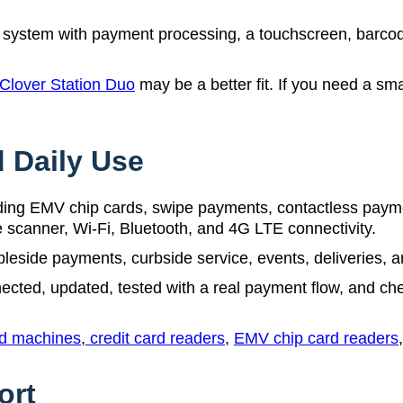
system with payment processing, a touchscreen, barcode
Clover Station Duo
may be a better fit. If you need a sm
 Daily Use
ng EMV chip cards, swipe payments, contactless payment
de scanner, Wi-Fi, Bluetooth, and 4G LTE connectivity.
leside payments, curbside service, events, deliveries, a
ected, updated, tested with a real payment flow, and check
rd machines
,
credit card readers
,
EMV chip card readers
ort