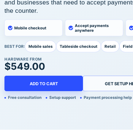
and businesses that need to accept payment
the counter.
Accept payments
Mobile checkout
anywhere
Mobile sales
Tableside checkout
Retail
Field
BEST FOR:
HARDWARE FROM
$
549.00
ADD TO CART
GET SETUP H
Free consultation
Setup support
Payment processing help