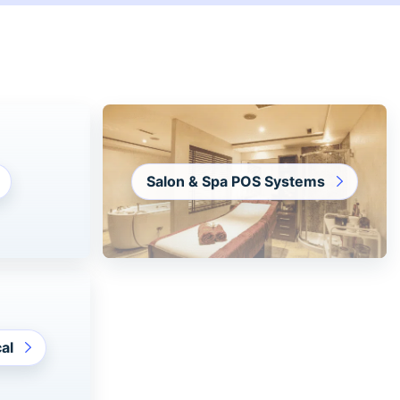
Salon & Spa POS Systems
al