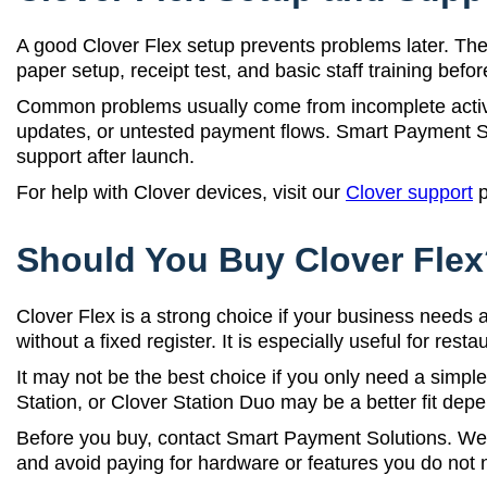
A good Clover Flex setup prevents problems later. The 
paper setup, receipt test, and basic staff training befor
Common problems usually come from incomplete activat
updates, or untested payment flows. Smart Payment Sol
support after launch.
For help with Clover devices, visit our
Clover support
p
Should You Buy Clover Fle
Clover Flex is a strong choice if your business need
without a fixed register. It is especially useful for res
It may not be the best choice if you only need a simple
Station, or Clover Station Duo may be a better fit dep
Before you buy, contact Smart Payment Solutions. We c
and avoid paying for hardware or features you do not 