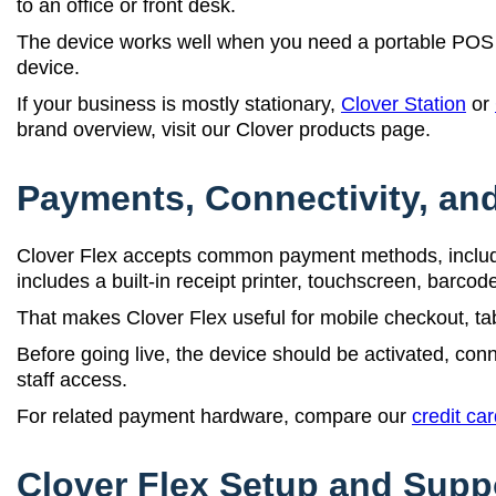
to an office or front desk.
The device works well when you need a portable POS 
device.
If your business is mostly stationary,
Clover Station
or
brand overview, visit our Clover products page.
Payments, Connectivity, and
Clover Flex accepts common payment methods, includi
includes a built-in receipt printer, touchscreen, barco
That makes Clover Flex useful for mobile checkout, tab
Before going live, the device should be activated, conn
staff access.
For related payment hardware, compare our
credit ca
Clover Flex Setup and Supp