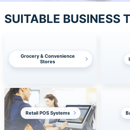
SUITABLE BUSINESS 
Grocery & Convenience
Stores
Retail POS Systems
B