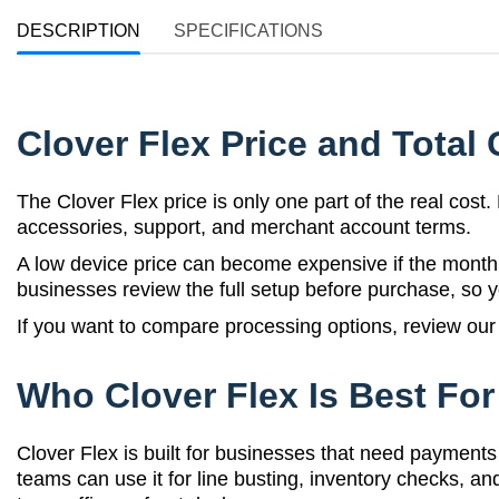
DESCRIPTION
SPECIFICATIONS
Clover Flex Price and Total 
The Clover Flex price is only one part of the real cos
accessories, support, and merchant account terms.
A low device price can become expensive if the monthl
businesses review the full setup before purchase, so 
If you want to compare processing options, review ou
Who Clover Flex Is Best For
Clover Flex is built for businesses that need payments 
teams can use it for line busting, inventory checks, 