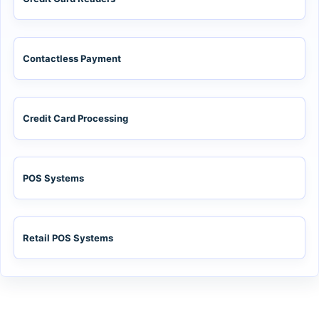
Contactless Payment
Credit Card Processing
POS Systems
Retail POS Systems