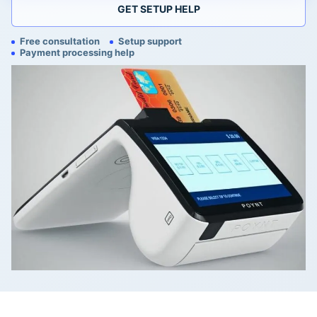
GET SETUP HELP
Free consultation
Setup support
Payment processing help