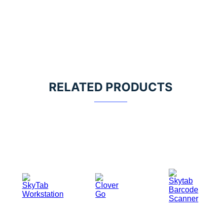
RELATED PRODUCTS