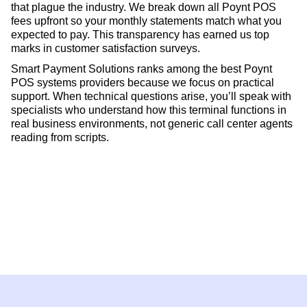
that plague the industry. We break down all Poynt POS
fees upfront so your monthly statements match what you
expected to pay. This transparency has earned us top
marks in customer satisfaction surveys.
Smart Payment Solutions ranks among the best Poynt
POS systems providers because we focus on practical
support. When technical questions arise, you’ll speak with
specialists who understand how this terminal functions in
real business environments, not generic call center agents
reading from scripts.