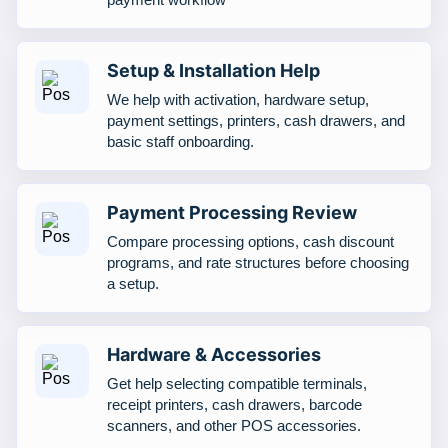
Setup & Installation Help
We help with activation, hardware setup,
payment settings, printers, cash drawers, and
basic staff onboarding.
Payment Processing Review
Compare processing options, cash discount
programs, and rate structures before choosing
a setup.
Hardware & Accessories
Get help selecting compatible terminals,
receipt printers, cash drawers, barcode
scanners, and other POS accessories.