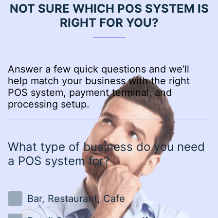
NOT SURE WHICH POS SYSTEM IS
RIGHT FOR YOU?
Answer a few quick questions and we’ll
help match your business with the right
POS system, payment terminal, and
processing setup.
What type of business do you need
a POS system for?
Bar, Restaurant, Cafe