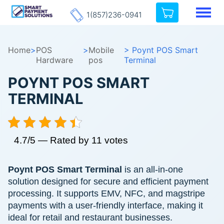
1(857)236-0941
Home
>
POS
>
Mobile
> Poynt POS Smart
Hardware
pos
Terminal
POYNT POS SMART
TERMINAL
4.7/5 — Rated by 11 votes
Poynt POS Smart Terminal
is an all-in-one
solution designed for secure and efficient payment
processing. It supports EMV, NFC, and magstripe
payments with a user-friendly interface, making it
ideal for retail and restaurant businesses.