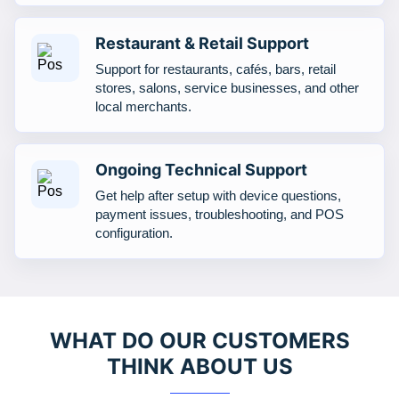
Restaurant & Retail Support
Support for restaurants, cafés, bars, retail
stores, salons, service businesses, and other
local merchants.
Ongoing Technical Support
Get help after setup with device questions,
payment issues, troubleshooting, and POS
configuration.
WHAT DO OUR CUSTOMERS
THINK ABOUT US