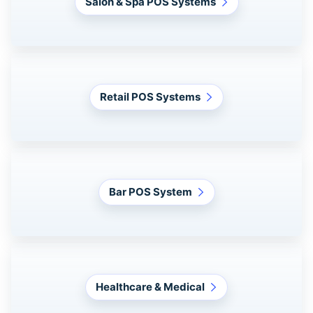
Salon & Spa POS Systems
Retail POS Systems
Bar POS System
Healthcare & Medical