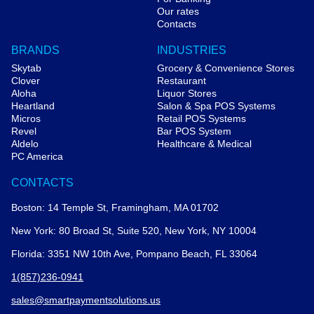
Our rates
Contacts
BRANDS
INDUSTRIES
Skytab
Grocery & Convenience Stores
Clover
Restaurant
Aloha
Liquor Stores
Heartland
Salon & Spa POS Systems
Micros
Retail POS Systems
Revel
Bar POS System
Aldelo
Healthcare & Medical
PC America
CONTACTS
Boston: 14 Temple St, Framingham, MA 01702
New York: 80 Broad St, Suite 520, New York, NY 10004
Florida: 3351 NW 10th Ave, Pompano Beach, FL 33064
1(857)236-0941
sales@smartpaymentsolutions.us