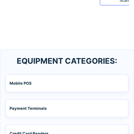
Scanne
EQUIPMENT CATEGORIES:
Mobile POS
Payment Terminals
Credit Card Readers