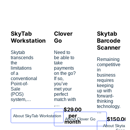
SkyTab
Сlover
Skytab
Workstation
Go
Barcode
Scanner
Skytab
Need to
transcends
be able to
Remaining
the
take
competitive
limitations
payments
in
of a
on the go?
business
conventional
If so,
requires
Point-of-
you’ve
keeping
Sale
met your
up with
(POS)
perfect
forward-
system,…
match with
thinking
,…
technology.
$
29.00
…
per
About SkyTab Workstation
$
150.00
About Сlover Go
month
About Skytab 