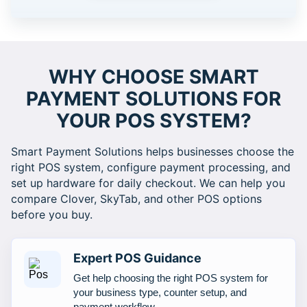
WHY CHOOSE SMART
PAYMENT SOLUTIONS FOR
YOUR POS SYSTEM?
Smart Payment Solutions helps businesses choose the
right POS system, configure payment processing, and
set up hardware for daily checkout. We can help you
compare Clover, SkyTab, and other POS options
before you buy.
Expert POS Guidance
Get help choosing the right POS system for
your business type, counter setup, and
payment workflow