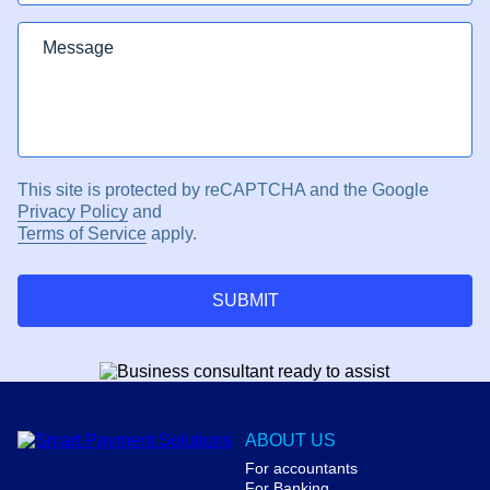
This site is protected by reCAPTCHA and the Google
Privacy Policy
and
Terms of Service
apply.
SUBMIT
ABOUT US
For accountants
For Banking