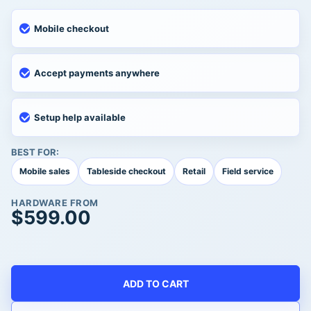
Mobile checkout
Accept payments anywhere
Setup help available
BEST FOR:
Mobile sales
Tableside checkout
Retail
Field service
HARDWARE FROM
$
599.00
ADD TO CART