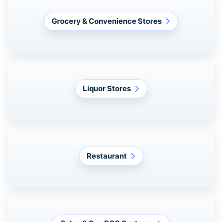
Grocery & Convenience Stores
Liquor Stores
Restaurant