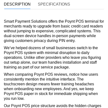
DESCRIPTION
SPECIFICATIONS
Smart Payment Solutions offers the Poynt POS terminal for
merchants ready to upgrade from basic credit card readers
without jumping to expensive, complicated systems. This
dual-screen device handles in-person payments while
giving customers privacy during PIN entry.
We’ve helped dozens of small businesses switch to the
Poynt POS system with minimal disruption to daily
operations. Unlike other providers who leave you figuring
out setup alone, our team handles installation and staff
training as part of our service package.
When comparing Poynt POS reviews, notice how users
consistently mention the intuitive interface. The
touchscreen design means fewer training headaches
when onboarding new employees. And yes, we keep
Poynt POS paper in stock for immediate shipping when
you run low.
Our Poynt POS price structure avoids the hidden charges