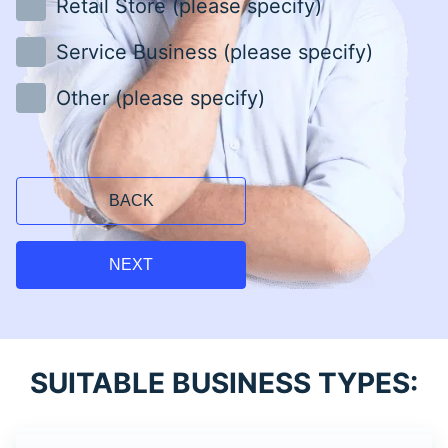
Retail Store (please specify)
Service Business (please specify)
Other (please specify)
BACK
NEXT
SUITABLE BUSINESS TYPES: