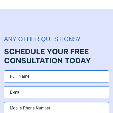
ANY OTHER QUESTIONS?
SCHEDULE YOUR FREE
CONSULTATION TODAY