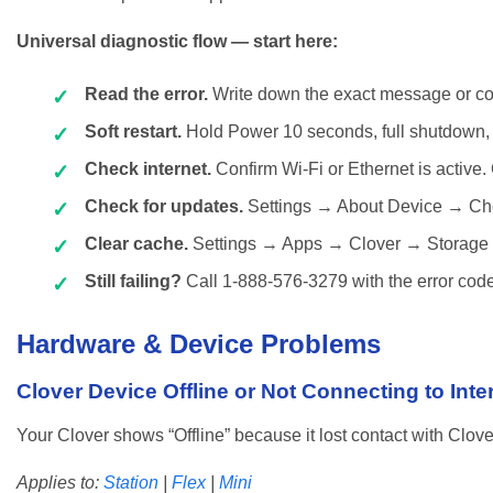
Universal diagnostic flow — start here:
Read the error.
Write down the exact message or co
Soft restart.
Hold Power 10 seconds, full shutdown, 
Check internet.
Confirm Wi-Fi or Ethernet is active. 
Check for updates.
Settings → About Device → Che
Clear cache.
Settings → Apps → Clover → Storage
Still failing?
Call 1-888-576-3279 with the error code
Hardware & Device Problems
Clover Device Offline or Not Connecting to Inte
Your Clover shows “Offline” because it lost contact with Clove
Applies to:
Station
|
Flex
|
Mini