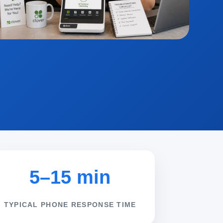
5–15 min
TYPICAL PHONE RESPONSE TIME