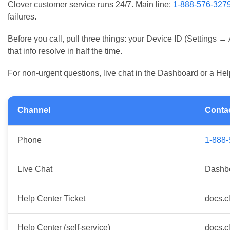
Daily & Weekly Device Maintenance
Clover customer service runs 24/7. Main line:
1-888-576-327
Recommended Network Settings for Peak Performan
failures.
Manager Troubleshooting Checklist
Before you call, pull three things: your Device ID (Settings →
Clover Support Resources and Contact Information
that info resolve in half the time.
Official Clover Help Center and Phone Support
When to Contact Your Merchant Service Provider (MS
For non-urgent questions, live chat in the Dashboard or a Hel
Channel
Conta
Phone
1-888
Live Chat
Dashb
Help Center Ticket
docs.c
Help Center (self-service)
docs.c