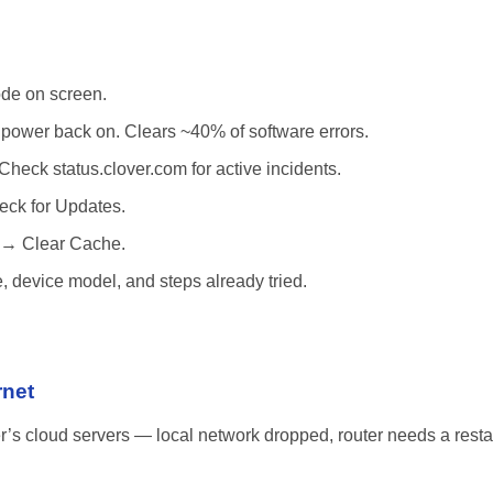
de on screen.
power back on. Clears ~40% of software errors.
Check status.clover.com for active incidents.
ck for Updates.
 → Clear Cache.
, device model, and steps already tried.
rnet
r’s cloud servers — local network dropped, router needs a restart