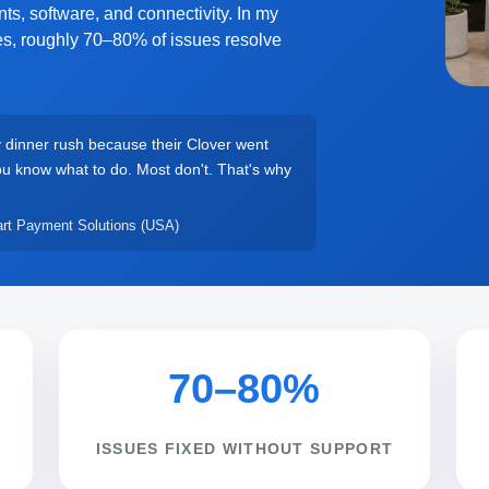
ts, software, and connectivity. In my
tes, roughly 70–80% of issues resolve
y dinner rush because their Clover went
you know what to do. Most don't. That's why
rt Payment Solutions (USA)
70–80%
ISSUES FIXED WITHOUT SUPPORT