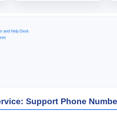
er and Help Desk
ixes
ervice: Support Phone Numbe
x, and Clover Station