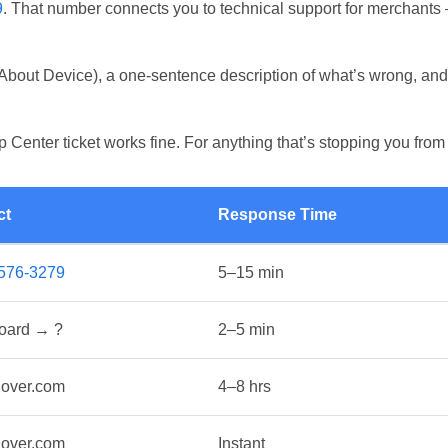
9
. That number connects you to technical support for merchants 
ce
 About Device), a one-sentence description of what’s wrong, and 
P)
p Center ticket works fine. For anything that’s stopping you fro
ct
Response Time
-576-3279
5–15 min
oard → ?
2–5 min
lover.com
4–8 hrs
lover.com
Instant