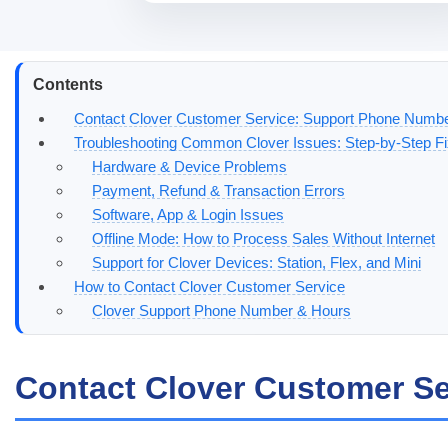
Contents
Contact Clover Customer Service: Support Phone Numb
Troubleshooting Common Clover Issues: Step-by-Step F
Hardware & Device Problems
Payment, Refund & Transaction Errors
Software, App & Login Issues
Offline Mode: How to Process Sales Without Internet
Support for Clover Devices: Station, Flex, and Mini
How to Contact Clover Customer Service
Clover Support Phone Number & Hours
Using Clover Live Chat & Help Center
Advanced Recovery: Factory Reset Guide
Contact Clover Customer S
Step-by-Step Factory Reset for Clover Mini, Clover Fle
How to Restore Your Data After a Reset
Expert Tips: Preventing Future Clover Issues