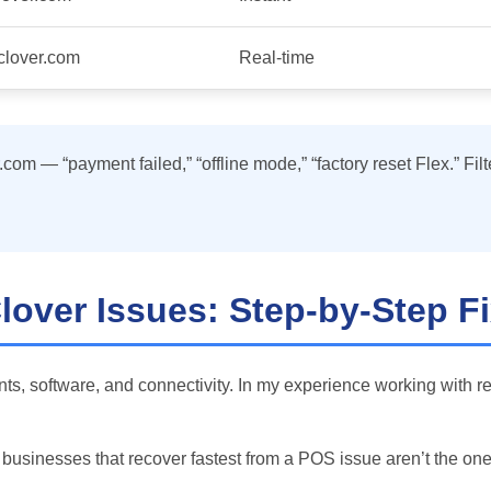
.clover.com
Real-time
om — “payment failed,” “offline mode,” “factory reset Flex.” Filt
over Issues: Step-by-Step F
ts, software, and connectivity. In my experience working with r
he businesses that recover fastest from a POS issue aren’t the o