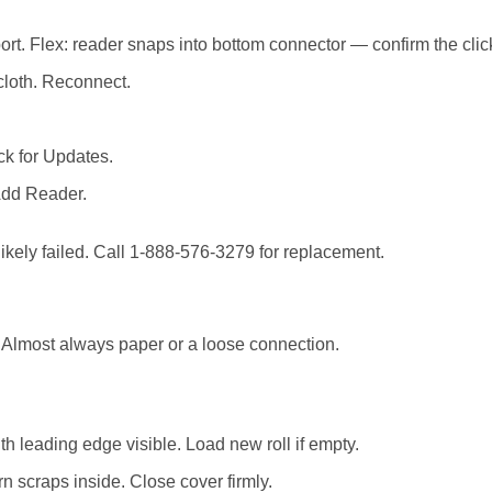
t. Flex: reader snaps into bottom connector — confirm the click. 
 cloth. Reconnect.
k for Updates.
Add Reader.
 likely failed. Call 1-888-576-3279 for replacement.
. Almost always paper or a loose connection.
 leading edge visible. Load new roll if empty.
rn scraps inside. Close cover firmly.