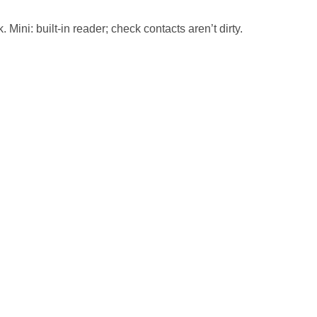
Mini: built-in reader; check contacts aren’t dirty.