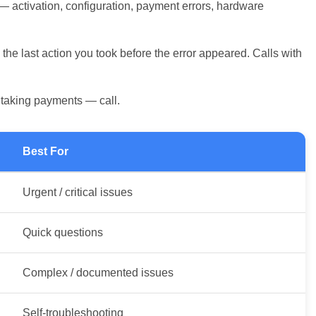
— activation, configuration, payment errors, hardware
the last action you took before the error appeared. Calls with
m taking payments — call.
Best For
Urgent / critical issues
Quick questions
Complex / documented issues
Self-troubleshooting