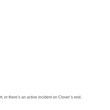
, or there’s an active incident on Clover’s end.