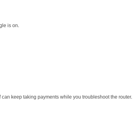
gle is on.
aff can keep taking payments while you troubleshoot the router.