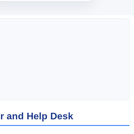
r and Help Desk