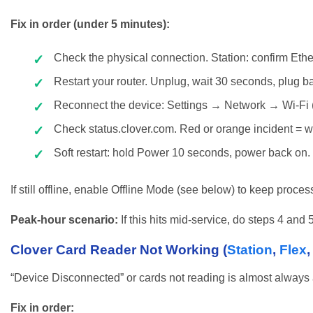
Fix in order (under 5 minutes):
Check the physical connection. Station: confirm Ethern
Restart your router. Unplug, wait 30 seconds, plug back 
Reconnect the device: Settings → Network → Wi-Fi 
Check status.clover.com. Red or orange incident = wa
Soft restart: hold Power 10 seconds, power back on.
If still offline, enable Offline Mode (see below) to keep proces
Peak-hour scenario:
If this hits mid-service, do steps 4 and
Clover Card Reader Not Working (
Station
,
Flex
“Device Disconnected” or cards not reading is almost always a
Fix in order: