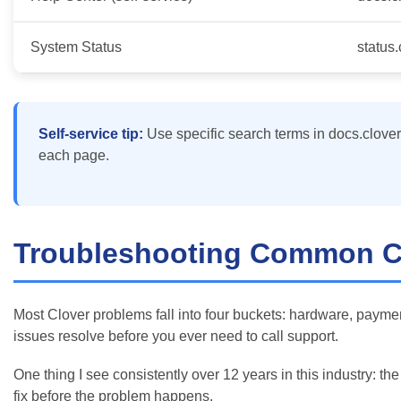
System Status
status
Self-service tip:
Use specific search terms in docs.clover.c
each page.
Troubleshooting Common Cl
Most Clover problems fall into four buckets: hardware, paymen
issues resolve before you ever need to call support.
One thing I see consistently over 12 years in this industry: t
fix before the problem happens.