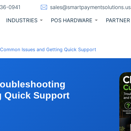
236-0941
sales@smartpaymentsolutions.us
INDUSTRIES
POS HARDWARE
PARTNER
g Common Issues and Getting Quick Support
roubleshooting
 Quick Support