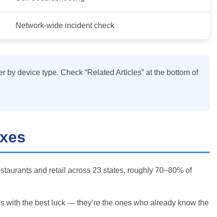
Network-wide incident check
er by device type. Check “Related Articles” at the bottom of
ixes
estaurants and retail across 23 states, roughly 70–80% of
nes with the best luck — they’re the ones who already know the