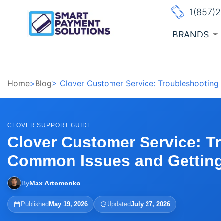
1(857)
BRANDS
Home
>
Blog
> Clover Customer Service: Troubleshootin
CLOVER SUPPORT GUIDE
Clover Customer Service: T
Common Issues and Getting
By
Max Artemenko
Published
May 19, 2026
Updated
July 27, 2026