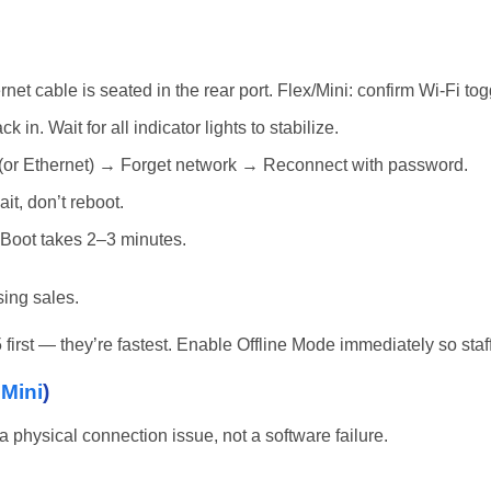
et cable is seated in the rear port. Flex/Mini: confirm Wi-Fi tog
in. Wait for all indicator lights to stabilize.
(or Ethernet) → Forget network → Reconnect with password.
it, don’t reboot.
 Boot takes 2–3 minutes.
sing sales.
 5 first — they’re fastest. Enable Offline Mode immediately so st
,
Mini
)
 physical connection issue, not a software failure.