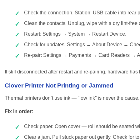
Check the connection. Station: USB cable into rear por
Clean the contacts. Unplug, wipe with a dry lint-free
Restart: Settings → System → Restart Device.
Check for updates: Settings → About Device → Chec
Re-pair: Settings → Payments → Card Readers → 
If still disconnected after restart and re-pairing, hardware has
Clover Printer Not Printing or Jammed
Thermal printers don’t use ink — “low ink” is never the cause
Fix in order:
Check paper. Open cover — roll should be seated with
Clear a jam. Pull stuck paper out gently. Check for to