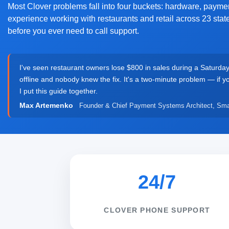
Most Clover problems fall into four buckets: hardware, paymen
experience working with restaurants and retail across 23 sta
before you ever need to call support.
I've seen restaurant owners lose $800 in sales during a Saturda
offline and nobody knew the fix. It's a two-minute problem — if 
I put this guide together.
Max Artemenko
Founder & Chief Payment Systems Architect, Sma
24/7
CLOVER PHONE SUPPORT