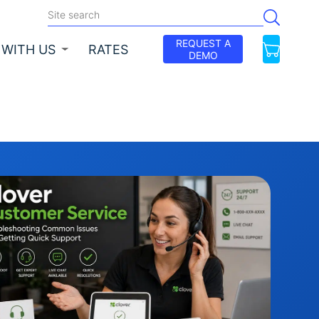
REQUEST A
 WITH US
RATES
DEMO