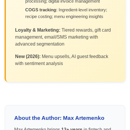
processing; digital invoice management
COGS tracking:
Ingredient-level inventory;
recipe costing; menu engineering insights
Loyalty & Marketing:
Tiered rewards, gift card
management, email/SMS marketing with
advanced segmentation
New (2026):
Menu upsells, AI guest feedback
with sentiment analysis
About the Author: Max Artemenko
Max Artemenko brings
12+ years
in fintech and