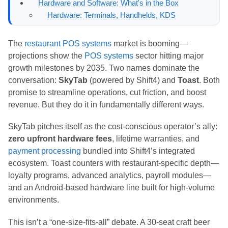
Hardware and Software: What's in the Box
Hardware: Terminals, Handhelds, KDS
Software: Core Features
Which System Fits Your Restaurant Type?
The
restaurant POS systems
market is booming—
Bars: Speed, Split Checks, Tableside Payments
projections show the
POS systems
sector hitting major
Bars Verdict
growth milestones by 2035. Two names dominate the
Pizzerias: Modifiers, Delivery, Curbside
conversation:
SkyTab
(powered by Shift4) and
Toast
. Both
Pizzerias Verdict
promise to streamline operations, cut friction, and boost
Full-Service Restaurants: Table Management,
revenue. But they do it in fundamentally different ways.
Reservations, Labor Scheduling
Full-Service Verdict
SkyTab pitches itself as the cost-conscious operator’s ally:
Pros and Cons: Strengths and Weaknesses
zero upfront hardware fees
, lifetime warranties, and
SkyTab
payment processing
bundled into Shift4’s integrated
Toast
ecosystem. Toast counters with restaurant-specific depth—
Payment Processing, Security, and Compliance
loyalty programs, advanced analytics, payroll modules—
Payment Methods and Transaction Flow
and an Android-based hardware line built for high-volume
Security and PCI Compliance
environments.
Ease of Use and Implementation: Getting Up and
Running
This isn’t a “one-size-fits-all” debate. A 30-seat craft beer
SkyTab: Onsite Installation, Minimal Learning