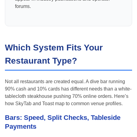
forums.
Which System Fits Your
Restaurant Type?
Not all restaurants are created equal. A dive bar running
90% cash and 10% cards has different needs than a white-
tablecloth steakhouse pushing 70% online orders. Here’s
how SkyTab and Toast map to common venue profiles.
Bars: Speed, Split Checks, Tableside
Payments