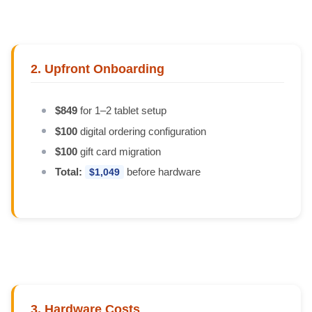
2. Upfront Onboarding
$849
for 1–2 tablet setup
$100
digital ordering configuration
$100
gift card migration
Total:
before hardware
$1,049
3. Hardware Costs