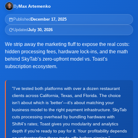
By
Max Artemenko
Published
December 17, 2025
Updated
July 30, 2026
We strip away the marketing fluff to expose the real costs:
hidden processing fees, hardware lock-ins, and the math
behind SkyTab’s zero-upfront model vs. Toast’s
subscription ecosystem.
"I've tested both platforms with over a dozen restaurant
clients across California, Texas, and Florida. The choice
isn't about which is 'better'—it's about matching your
business model to the right payment infrastructure. SkyTab
cuts processing overhead by bundling hardware with
Shift4's rates; Toast gives you modularity and analytics
depth if you're ready to pay for it. Your profitability depends