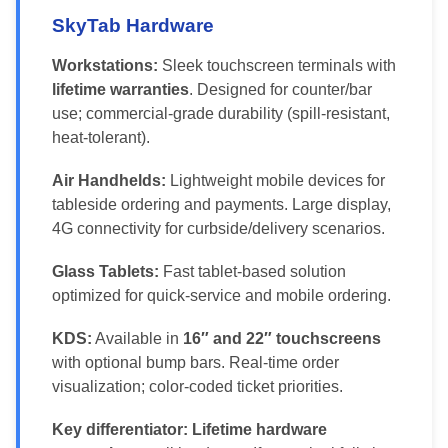
SkyTab Hardware
Workstations:
Sleek touchscreen terminals with
lifetime warranties
. Designed for counter/bar
use; commercial-grade durability (spill-resistant,
heat-tolerant).
Air Handhelds:
Lightweight mobile devices for
tableside ordering and payments. Large display,
4G connectivity for curbside/delivery scenarios.
Glass Tablets:
Fast tablet-based solution
optimized for quick-service and mobile ordering.
KDS:
Available in
16″ and 22″ touchscreens
with optional bump bars. Real-time order
visualization; color-coded ticket priorities.
Key differentiator:
Lifetime hardware