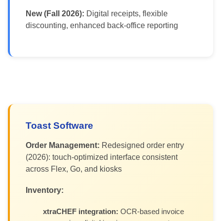
New (Fall 2026):
Digital receipts, flexible
discounting, enhanced back-office reporting
Toast Software
Order Management:
Redesigned order entry
(2026): touch-optimized interface consistent
across Flex, Go, and kiosks
Inventory:
xtraCHEF integration:
OCR-based invoice