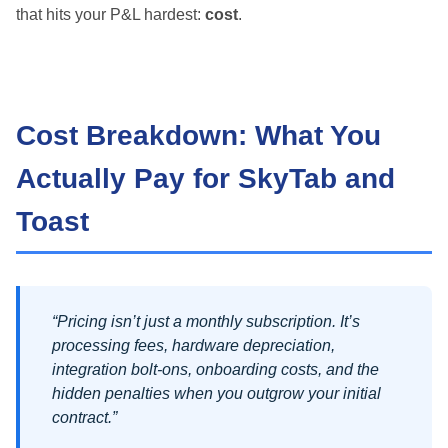
that hits your P&L hardest:
cost
.
Cost Breakdown: What You
Actually Pay for SkyTab and
Toast
“Pricing isn’t just a monthly subscription. It’s
processing fees, hardware depreciation,
integration bolt-ons, onboarding costs, and the
hidden penalties when you outgrow your initial
contract.”