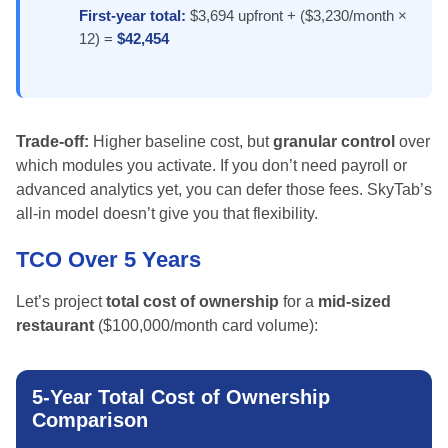
First-year total:
$3,694 upfront + ($3,230/month ×
12) =
$42,454
Trade-off:
Higher baseline cost, but
granular control
over
which modules you activate. If you don’t need payroll or
advanced analytics yet, you can defer those fees. SkyTab’s
all-in model doesn’t give you that flexibility.
TCO Over 5 Years
Let’s project
total cost of ownership
for a
mid-sized
restaurant
($100,000/month card volume):
5-Year Total Cost of Ownership
Comparison