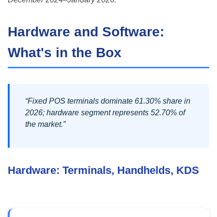
Hardware and Software:
What's in the Box
“Fixed POS terminals dominate 61.30% share in
2026; hardware segment represents 52.70% of
the market.”
Hardware: Terminals, Handhelds, KDS