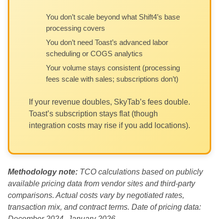
You don’t scale beyond what Shift4’s base
processing covers
You don’t need Toast’s advanced labor
scheduling or COGS analytics
Your volume stays consistent (processing
fees scale with sales; subscriptions don’t)
If your revenue doubles, SkyTab’s fees double.
Toast’s subscription stays flat (though
integration costs may rise if you add locations).
Methodology note:
TCO calculations based on publicly
available pricing data from vendor sites and third-party
comparisons. Actual costs vary by negotiated rates,
transaction mix, and contract terms. Date of pricing data:
December 2024–January 2026.