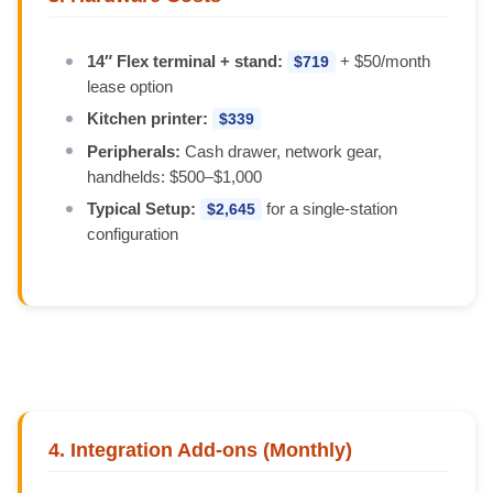
14″ Flex terminal + stand:
+ $50/month
$719
lease option
Kitchen printer:
$339
Peripherals:
Cash drawer, network gear,
handhelds: $500–$1,000
Typical Setup:
for a single-station
$2,645
configuration
4. Integration Add-ons (Monthly)