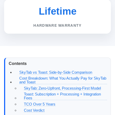
Lifetime
HARDWARE WARRANTY
Contents
SkyTab vs Toast: Side-by-Side Comparison
Cost Breakdown: What You Actually Pay for SkyTab
and Toast
SkyTab: Zero-Upfront, Processing-First Model
Toast: Subscription + Processing + Integration
Fees
TCO Over 5 Years
Cost Verdict