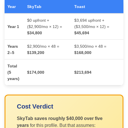
Year
SkyTab
Toast
$0 upfront +
$3,694 upfront +
Year 1
($2,900/mo × 12) =
($3,500/mo × 12) =
$34,800
$45,694
Years
$2,900/mo × 48 =
$3,500/mo × 48 =
2–5
$139,200
$168,000
Total
(5
$174,000
$213,694
years)
Cost Verdict
SkyTab saves roughly $40,000 over five
years
for this profile. But that assumes: