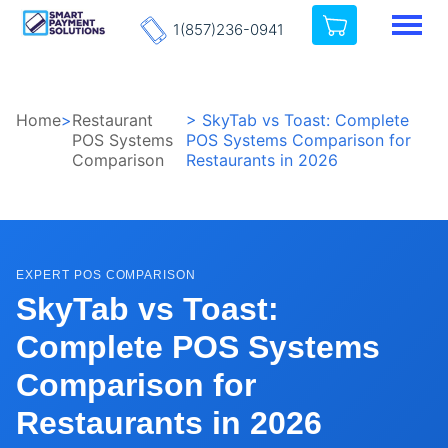
1(857)236-0941
Home
>
Restaurant
> SkyTab vs Toast: Complete
POS Systems
POS Systems Comparison for
Comparison
Restaurants in 2026
EXPERT POS COMPARISON
SkyTab vs Toast:
Complete POS Systems
Comparison for
Restaurants in 2026