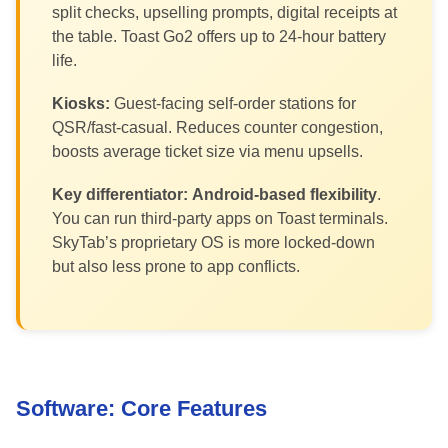
split checks, upselling prompts, digital receipts at
the table. Toast Go2 offers up to 24-hour battery
life.
Kiosks:
Guest-facing self-order stations for
QSR/fast-casual. Reduces counter congestion,
boosts average ticket size via menu upsells.
Key differentiator:
Android-based flexibility
.
You can run third-party apps on Toast terminals.
SkyTab’s proprietary OS is more locked-down
but also less prone to app conflicts.
Software: Core Features