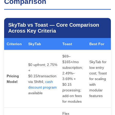
Comparison
SkyTab vs Toast — Core Comparison
Across Key Criteria
Criterion
SkyTab
Toast
Best For
$69–
$165+/mo
SkyTab for
$0 upfront; 2.75%
subscription;
low entry
+
2.49%–
cost; Toast
Pricing
$0.15/transaction
3.69% +
for scaling
Model
via Shift4;
cash
$0.15
with
discount program
processing;
modular
available
add-on fees
features
for modules
Flex