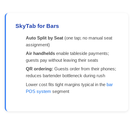
SkyTab for Bars
Auto Split by Seat
(one tap; no manual seat
assignment)
Air handhelds
enable tableside payments;
guests pay without leaving their seats
QR ordering:
Guests order from their phones;
reduces bartender bottleneck during rush
Lower cost fits tight margins typical in the
bar
POS system
segment