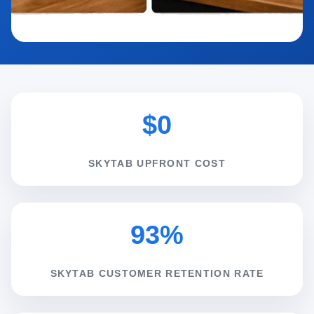
$0
SKYTAB UPFRONT COST
93%
SKYTAB CUSTOMER RETENTION RATE