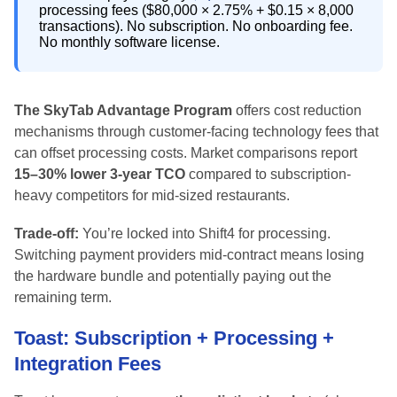
processing fees ($80,000 × 2.75% + $0.15 × 8,000
transactions). No subscription. No onboarding fee.
No monthly software license.
The SkyTab Advantage Program
offers cost reduction
mechanisms through customer-facing technology fees that
can offset processing costs. Market comparisons report
15–30% lower 3-year TCO
compared to subscription-
heavy competitors for mid-sized restaurants.
Trade-off:
You’re locked into Shift4 for processing.
Switching payment providers mid-contract means losing
the hardware bundle and potentially paying out the
remaining term.
Toast: Subscription + Processing +
Integration Fees