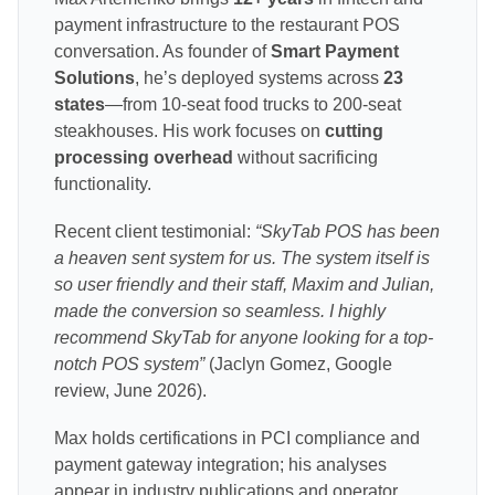
payment infrastructure to the restaurant POS
conversation. As founder of
Smart Payment
Solutions
, he’s deployed systems across
23
states
—from 10-seat food trucks to 200-seat
steakhouses. His work focuses on
cutting
processing overhead
without sacrificing
functionality.
Recent client testimonial:
“SkyTab POS has been
a heaven sent system for us. The system itself is
so user friendly and their staff, Maxim and Julian,
made the conversion so seamless. I highly
recommend SkyTab for anyone looking for a top-
notch POS system”
(Jaclyn Gomez, Google
review, June 2026).
Max holds certifications in PCI compliance and
payment gateway integration; his analyses
appear in industry publications and operator