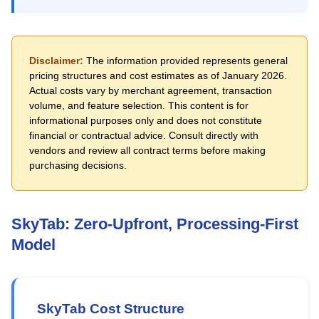
Disclaimer:
The information provided represents general
pricing structures and cost estimates as of January 2026.
Actual costs vary by merchant agreement, transaction
volume, and feature selection. This content is for
informational purposes only and does not constitute
financial or contractual advice. Consult directly with
vendors and review all contract terms before making
purchasing decisions.
SkyTab: Zero-Upfront, Processing-First
Model
SkyTab Cost Structure