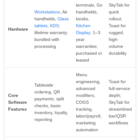
terminals, Go
SkyTab for
Workstations
, Air
handhelds,
quick
handhelds,
Glass
kiosks,
rollout;
tablets
,
KDS
;
Kitchen
Toast for
Hardware
lifetime warranty;
Display
; 1–3
rugged,
bundled with
year
high-
processing
warranties;
volume
purchased or
durability
leased
Menu
engineering,
Toast for
Tableside
advanced
full-service
ordering, QR
Core
modifiers,
depth;
payments, split
Software
COGS
SkyTab for
checks, basic
Features
tracking,
streamlined
inventory, loyalty,
labor/payroll,
bar/QSR
reporting
marketing
workflows
automation