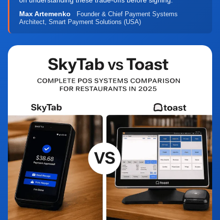
on understanding these trade-offs before signing."
Max Artemenko
Founder & Chief Payment Systems
Architect, Smart Payment Solutions (USA)