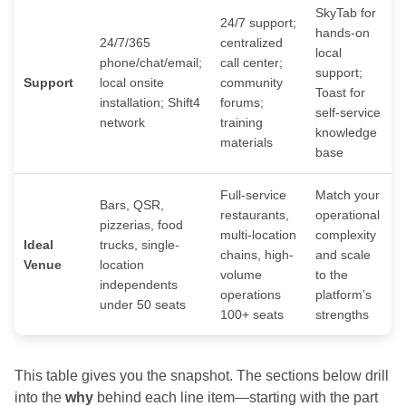
SkyTab for
24/7 support;
hands-on
24/7/365
centralized
local
phone/chat/email;
call center;
support;
Support
local onsite
community
Toast for
installation; Shift4
forums;
self-service
network
training
knowledge
materials
base
Full-service
Match your
Bars, QSR,
restaurants,
operational
pizzerias, food
multi-location
complexity
Ideal
trucks, single-
chains, high-
and scale
Venue
location
volume
to the
independents
operations
platform’s
under 50 seats
100+ seats
strengths
This table gives you the snapshot. The sections below drill
into the
why
behind each line item—starting with the part