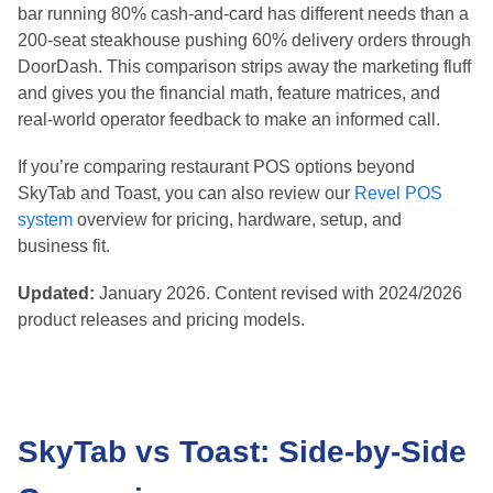
Curve
bar running 80% cash-and-card has different needs than a
Toast: Remote Setup, Deeper Feature
200-seat steakhouse pushing 60% delivery orders through
Configuration
DoorDash. This comparison strips away the marketing fluff
Final Verdict: Which POS System Should You
Choose in 2026?
and gives you the financial math, feature matrices, and
Choose SkyTab if:
real-world operator feedback to make an informed call.
Choose Toast if:
If you’re comparing restaurant POS options beyond
Quick Decision Matrix
SkyTab and Toast, you can also review our
Revel POS
Sources and References
system
overview for pricing, hardware, setup, and
business fit.
Updated:
January 2026. Content revised with 2024/2026
product releases and pricing models.
SkyTab vs Toast: Side-by-Side