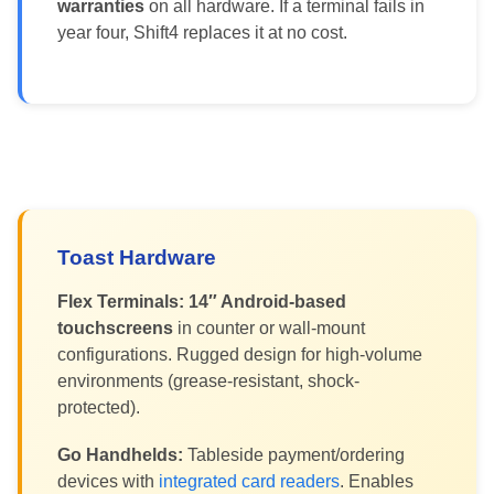
warranties
on all hardware. If a terminal fails in
year four, Shift4 replaces it at no cost.
Toast Hardware
Flex Terminals:
14″ Android-based
touchscreens
in counter or wall-mount
configurations. Rugged design for high-volume
environments (grease-resistant, shock-
protected).
Go Handhelds:
Tableside payment/ordering
devices with
integrated card readers
. Enables