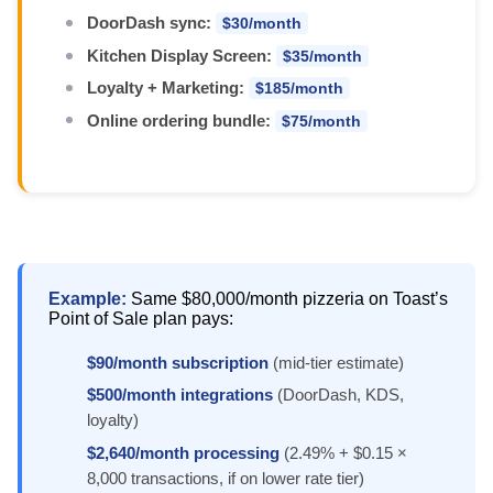
DoorDash sync:
$30/month
Kitchen Display Screen:
$35/month
Loyalty + Marketing:
$185/month
Online ordering bundle:
$75/month
Example:
Same $80,000/month pizzeria on Toast’s
Point of Sale plan pays:
$90/month subscription
(mid-tier estimate)
$500/month integrations
(DoorDash, KDS,
loyalty)
$2,640/month processing
(2.49% + $0.15 ×
8,000 transactions, if on lower rate tier)