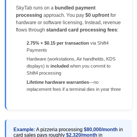
SkyTab runs on a
bundled payment
processing
approach. You pay
$0 upfront
for
hardware or software licensing. Instead, revenue
flows through
standard card processing fees
:
2.75% + $0.15 per transaction
via Shift4
Payments
Hardware (workstations, Air handhelds, KDS
displays) is
included
when you commit to
Shift4 processing
Lifetime hardware warranties
—no
replacement fees if a terminal dies in year three
Example:
A pizzeria processing
$80,000/month
in
card sales pays roughly
$2,320/month
in