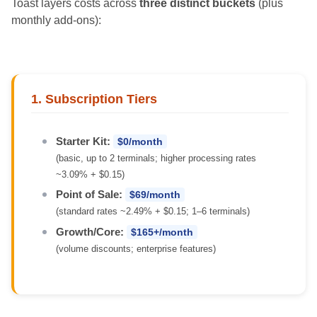
Toast layers costs across
three distinct buckets
(plus
monthly add-ons):
1. Subscription Tiers
Starter Kit:
$0/month
(basic, up to 2 terminals; higher processing rates
~3.09% + $0.15)
Point of Sale:
$69/month
(standard rates ~2.49% + $0.15; 1–6 terminals)
Growth/Core:
$165+/month
(volume discounts; enterprise features)