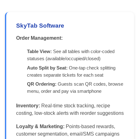
SkyTab Software
Order Management:
Table View:
See all tables with color-coded
statuses (available/occupied/closed)
Auto Split by Seat:
One-tap check splitting
creates separate tickets for each seat
QR Ordering:
Guests scan QR codes, browse
menu, order and pay via smartphone
Inventory:
Real-time stock tracking, recipe
costing, low-stock alerts with reorder suggestions
Loyalty & Marketing:
Points-based rewards,
customer segmentation, email/SMS campaigns