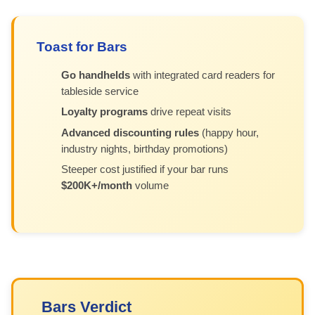
Toast for Bars
Go handhelds
with integrated card readers for
tableside service
Loyalty programs
drive repeat visits
Advanced discounting rules
(happy hour,
industry nights, birthday promotions)
Steeper cost justified if your bar runs
$200K+/month
volume
Bars Verdict