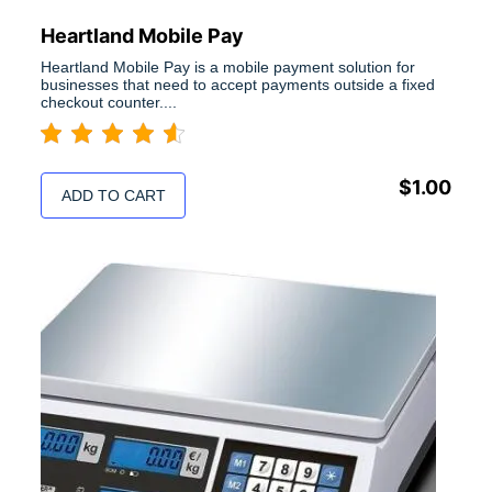
Heartland Mobile Pay
Heartland Mobile Pay is a mobile payment solution for
businesses that need to accept payments outside a fixed
checkout counter....
$
1.00
ADD TO CART