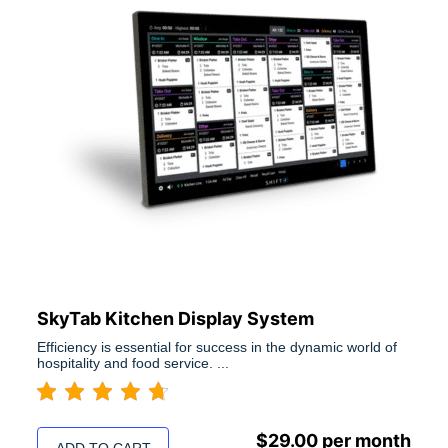
SkyTab Kitchen Display System
Efficiency is essential for success in the dynamic world of
hospitality and food service. ...
$
29.00
per month