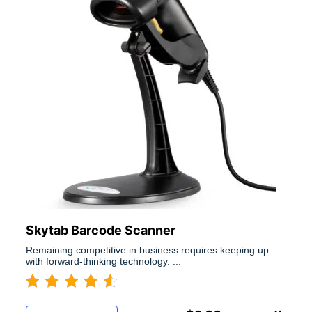
Skytab Barcode Scanner
Remaining competitive in business requires keeping up
with forward-thinking technology. ...