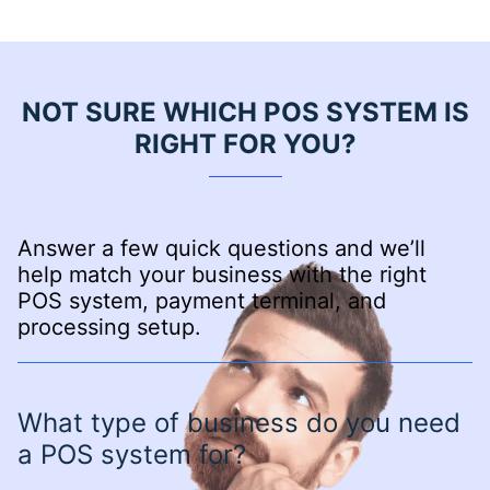
NOT SURE WHICH POS SYSTEM IS
RIGHT FOR YOU?
Answer a few quick questions and we’ll
help match your business with the right
POS system, payment terminal, and
processing setup.
What type of business do you need
a POS system for?