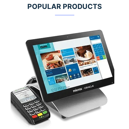
POPULAR PRODUCTS