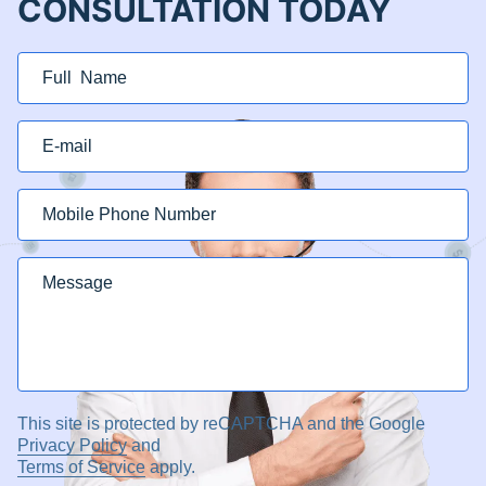
CONSULTATION TODAY
This site is protected by reCAPTCHA and the Google
Privacy Policy
and
Terms of Service
apply.