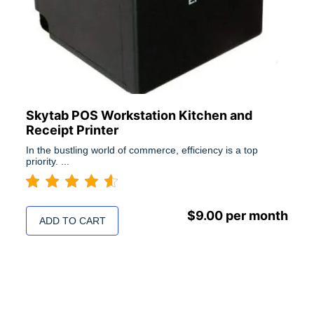
Skytab POS Workstation Kitchen and
Receipt Printer
In the bustling world of commerce, efficiency is a top
priority. ...
$
9.00
per month
ADD TO CART