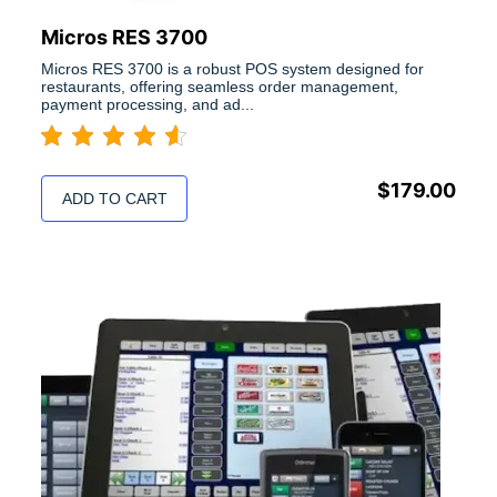
Micros RES 3700
Micros RES 3700 is a robust POS system designed for
restaurants, offering seamless order management,
payment processing, and ad...
$
179.00
ADD TO CART