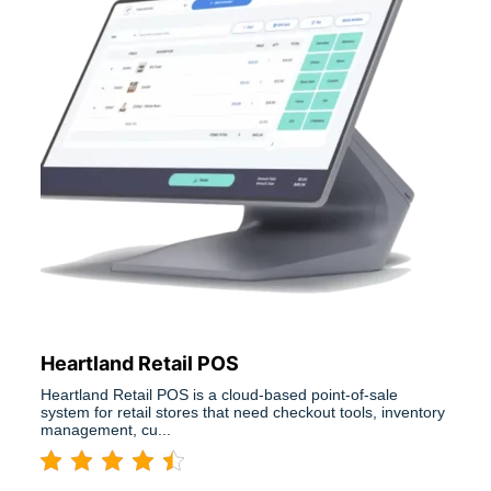
Heartland Retail POS
Heartland Retail POS is a cloud-based point-of-sale
system for retail stores that need checkout tools, inventory
management, cu...