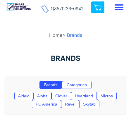
1(857)236-0941
Home
> Brands
BRANDS
Brands
Categories
Aldelo
Aloha
Clover
Heartland
Micros
PC America
Revel
Skytab