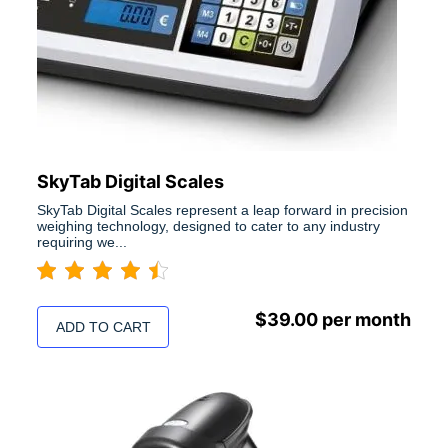
SkyTab Digital Scales
SkyTab Digital Scales represent a leap forward in precision
weighing technology, designed to cater to any industry
requiring we...
$
39.00
per month
ADD TO CART