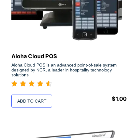
Aloha Cloud POS
Aloha Cloud POS is an advanced point-of-sale system
designed by NCR, a leader in hospitality technology
solutions
$
1.00
ADD TO CART