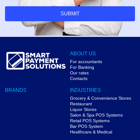
SUBMIT
ABOUT US
For accountants
For Banking
Our rates
Contacts
BRANDS
INDUSTRIES
Grocery & Convenience Stores
Restaurant
Liquor Stores
Salon & Spa POS Systems
Retail POS Systems
Bar POS System
Healthcare & Medical