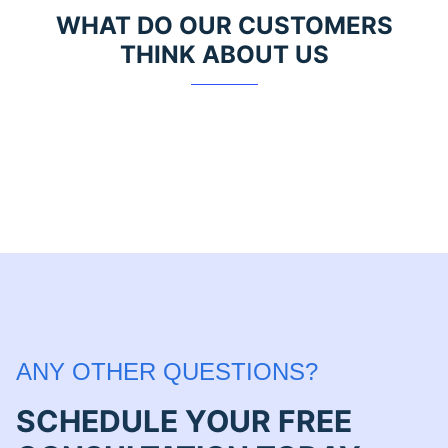
WHAT DO OUR CUSTOMERS
THINK ABOUT US
ANY OTHER QUESTIONS?
SCHEDULE YOUR FREE