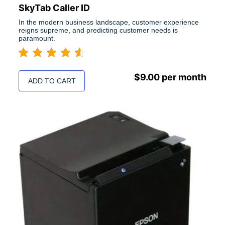
SkyTab Caller ID
In the modern business landscape, customer experience
reigns supreme, and predicting customer needs is
paramount.
$
9.00
per month
ADD TO CART