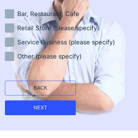
Bar, Restaurant, Cafe
Retail Store (please specify)
Service Business (please specify)
Other (please specify)
BACK
NEXT