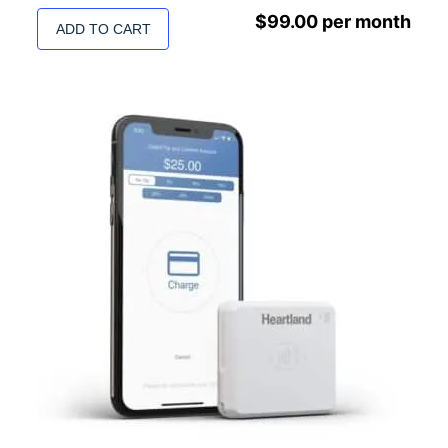
$
99.00
per month
ADD TO CART