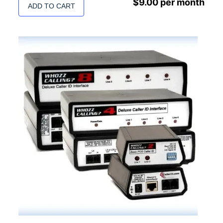
$
9.00
per month
ADD TO CART