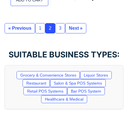
ADD TO CART
« Previous
1
2
3
Next »
SUITABLE BUSINESS TYPES:
Grocery & Convenience Stores
Liquor Stores
Restaurant
Salon & Spa POS Systems
Retail POS Systems
Bar POS System
Healthcare & Medical